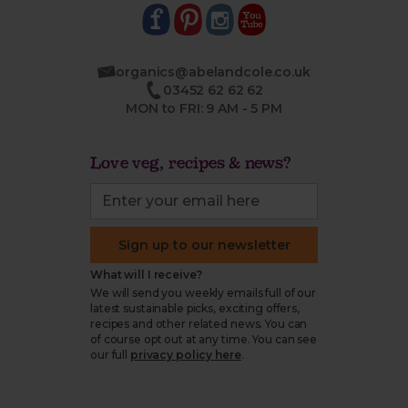
organics@abelandcole.co.uk
03452 62 62 62
MON to FRI: 9 AM - 5 PM
Love veg, recipes & news?
Sign up to our newsletter
What will I receive?
We will send you weekly emails full of our
latest sustainable picks, exciting offers,
recipes and other related news. You can
of course opt out at any time. You can see
our full
privacy policy here
.