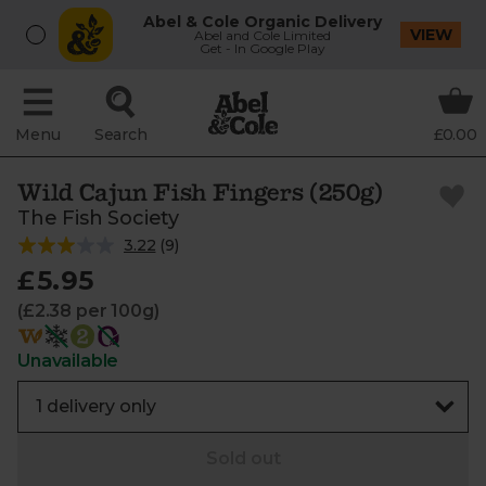
Abel & Cole Organic Delivery
VIEW
Abel and Cole Limited
Get - In Google Play
Menu
Search
£0.00
Wild Cajun Fish Fingers (250g)
The Fish Society
3.22
(
9
)
£5.95
(£2.38 per 100g)
Unavailable
Sold out