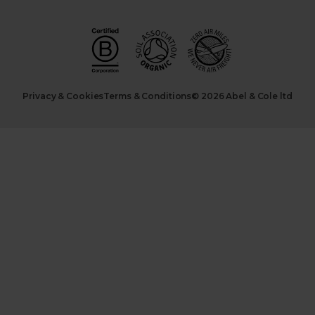
Privacy & Cookies
Terms & Conditions
© 2026 Abel & Cole ltd