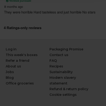
Log in
Packaging Promise
This week's boxes
Contact us
Refer a friend
FAQ
About us
Recipes
Jobs
Sustainability
Blog
Modern slavery
Office groceries
statement
Refund & return policy
Cookie settings