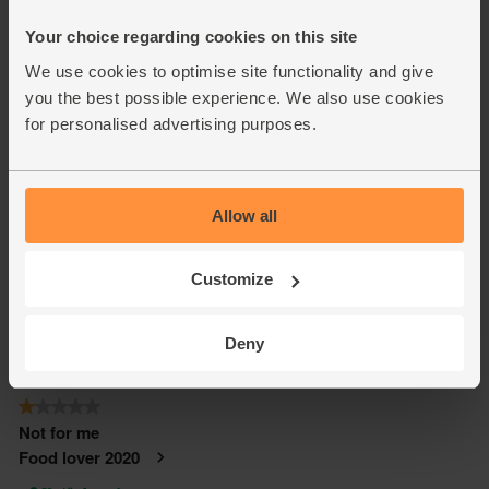
Your choice regarding cookies on this site
We use cookies to optimise site functionality and give
you the best possible experience. We also use cookies
for personalised advertising purposes.
Allow all
Customize
Deny