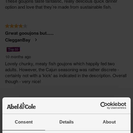
Consent
Details
About