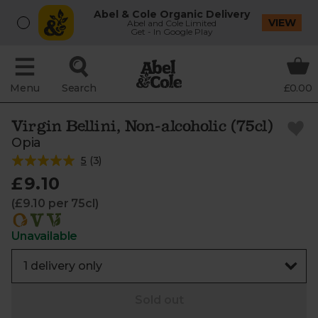
Abel & Cole Organic Delivery
VIEW
Abel and Cole Limited
Get - In Google Play
Menu
Search
£0.00
Virgin Bellini, Non-alcoholic (75cl)
Opia
5
(
3
)
£9.10
(£9.10 per 75cl)
Unavailable
Sold out