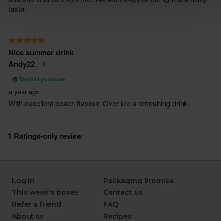
Log in
Packaging Promise
This week's boxes
Contact us
Refer a friend
FAQ
About us
Recipes