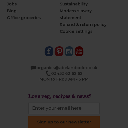
Jobs
Sustainability
Blog
Modern slavery
Office groceries
statement
Refund & return policy
Cookie settings
organics@abelandcole.co.uk
03452 62 62 62
MON to FRI: 9 AM - 5 PM
Love veg, recipes & news?
Sign up to our newsletter