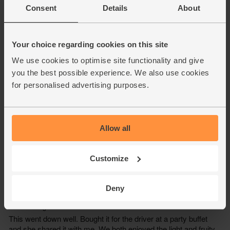
Consent
Details
About
Your choice regarding cookies on this site
We use cookies to optimise site functionality and give
you the best possible experience. We also use cookies
for personalised advertising purposes.
Allow all
Customize
Deny