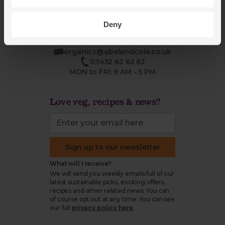
Deny
organics@abelandcole.co.uk
03452 62 62 62
MON to FRI: 9 AM - 5 PM
Love veg, recipes & news?
Sign up to our newsletter
What will I receive?
We will send you weekly emails full of our
latest sustainable picks, exciting offers,
recipes and other related news. You can
of course opt out at any time. You can see
our full
privacy policy here
.