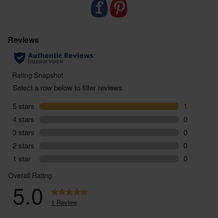
ABV: 6.5%
You must be over the age of 18 to purchase alcohol
from Abel & Cole.
ww.nhs.uk/live-well/alcohol-advice/
www.drinkaware.co.uk