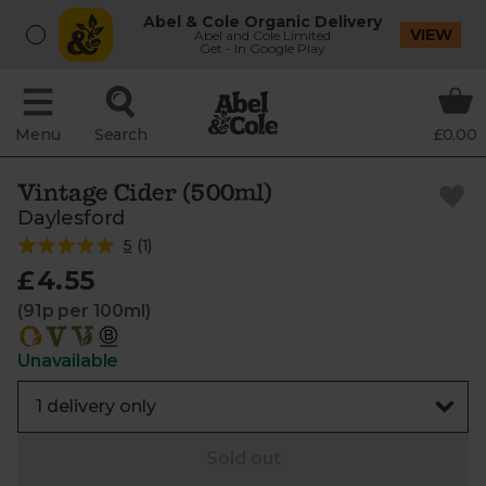
Abel & Cole Organic Delivery
VIEW
Abel and Cole Limited
Get - In Google Play
Menu
Search
£0.00
Vintage Cider (500ml)
Daylesford
5
(
1
)
£4.55
(91p per 100ml)
Unavailable
Sold out