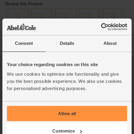
Consent
Details
About
Your choice regarding cookies on this site
Log in
Packaging Promise
We use cookies to optimise site functionality and give
This week's boxes
Contact us
you the best possible experience. We also use cookies
Refer a friend
FAQ
for personalised advertising purposes.
About us
Recipes
Jobs
Sustainability
Blog
Modern slavery
Office groceries
statement
Allow all
Refund & return policy
Cookie settings
Customize