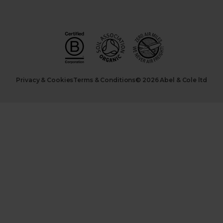
Privacy & Cookies
Terms & Conditions
© 2026 Abel & Cole ltd