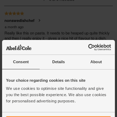
Consent
Details
About
Your choice regarding cookies on this site
We use cookies to optimise site functionality and give
you the best possible experience. We also use cookies
for personalised advertising purposes.