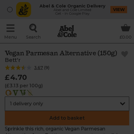
Abel & Cole Organic Delivery
VIEW
Abel and Cole Limited
Get - In Google Play
Menu
Search
£0.00
Vegan Parmesan Alternative (150g)
Bett'r
3.67
(
9
)
£4.70
(£3.13 per 100g)
Add to basket
Sprinkle this rich, organic Vegan Parmesan