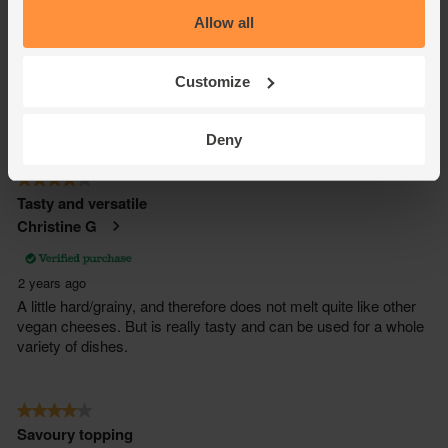
Allow all
Customize
Deny