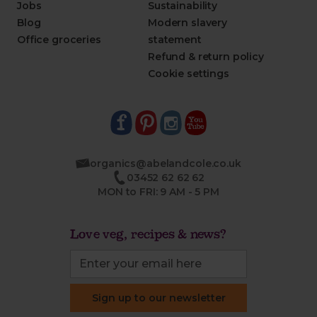
Jobs
Sustainability
Blog
Modern slavery
Office groceries
statement
Refund & return policy
Cookie settings
organics@abelandcole.co.uk
03452 62 62 62
MON to FRI: 9 AM - 5 PM
Love veg, recipes & news?
Sign up to our newsletter