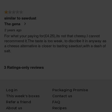
Log in
Packaging Promise
This week's boxes
Contact us
Refer a friend
FAQ
About us
Recipes