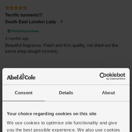
Consent
Details
About
Your choice regarding cookies on this site
We use cookies to optimise site functionality and give
you the best possible experience. We also use cookies