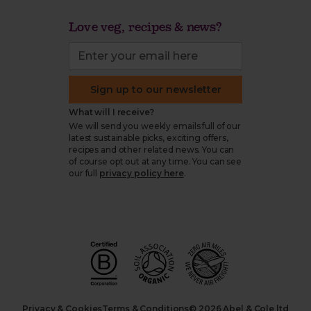
Love veg, recipes & news?
Sign up to our newsletter
What will I receive?
We will send you weekly emails full of our
latest sustainable picks, exciting offers,
recipes and other related news. You can
of course opt out at any time. You can see
our full
privacy policy here
.
Privacy & Cookies
Terms & Conditions
© 2026 Abel & Cole ltd