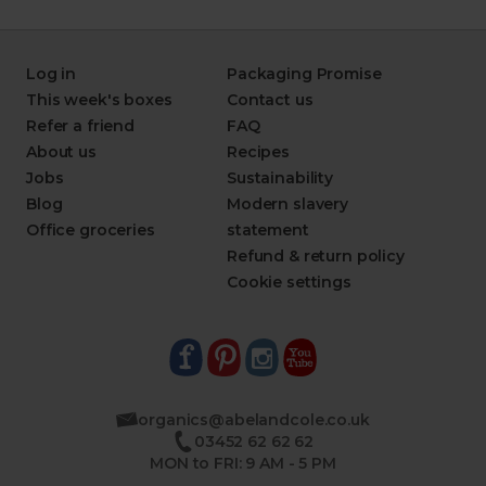
Log in
Packaging Promise
This week's boxes
Contact us
Refer a friend
FAQ
About us
Recipes
Jobs
Sustainability
Blog
Modern slavery
Office groceries
statement
Refund & return policy
Cookie settings
organics@abelandcole.co.uk
03452 62 62 62
MON to FRI: 9 AM - 5 PM