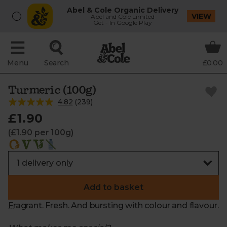
Abel & Cole Organic Delivery
VIEW
Abel and Cole Limited
Get - In Google Play
Menu
Search
£0.00
Turmeric (100g)
4.82
(
239
)
£1.90
(£1.90 per 100g)
Add to basket
Fragrant. Fresh. And bursting with colour and flavour.