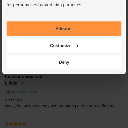
for personalised advertising purposes.
Allow all
Customize
Deny