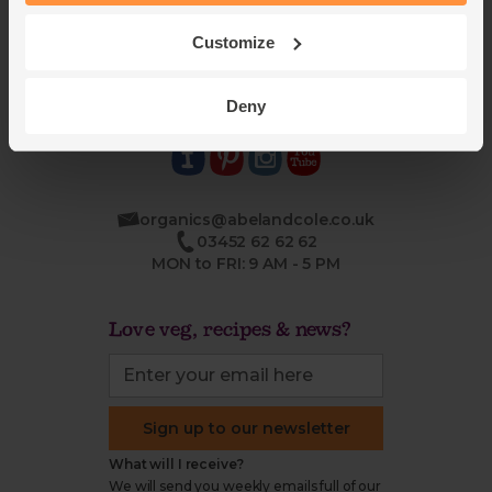
Blog
Modern slavery
Office groceries
statement
Customize
Refund & return policy
Cookie settings
Deny
organics@abelandcole.co.uk
03452 62 62 62
MON to FRI: 9 AM - 5 PM
Love veg, recipes & news?
Sign up to our newsletter
What will I receive?
We will send you weekly emails full of our