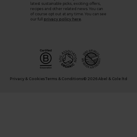
latest sustainable picks, exciting offers,
recipes and other related news. You can
of course opt out at any time. You can see
our full
privacy policy here
.
Privacy & Cookies
Terms & Conditions
© 2026 Abel & Cole ltd