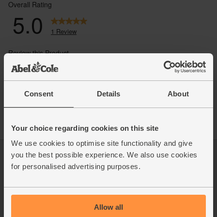
Consent
Details
About
Your choice regarding cookies on this site
We use cookies to optimise site functionality and give
you the best possible experience. We also use cookies
Log in
Packaging Promise
for personalised advertising purposes.
This week's boxes
Contact us
Refer a friend
FAQ
About us
Recipes
Jobs
Sustainability
Allow all