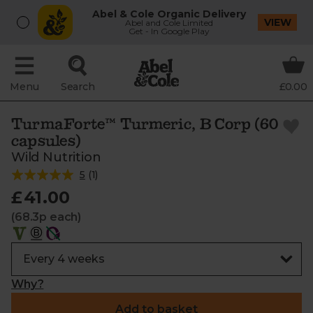
Abel & Cole Organic Delivery
VIEW
Abel and Cole Limited
Get - In Google Play
Menu
Search
£0.00
TurmaForte™ Turmeric, B Corp (60
capsules)
Wild Nutrition
5
(
1
)
£41.00
(68.3p each)
Why?
Add to basket