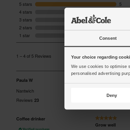
Consent
Your choice regarding cookie
We use cookies to optimise s
personalised advertising pur
Deny