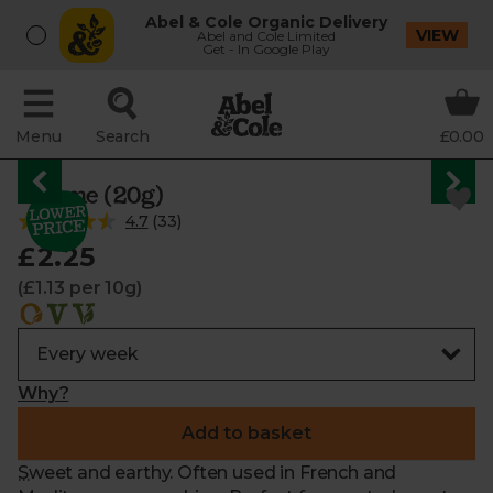
Abel & Cole Organic Delivery
VIEW
Abel and Cole Limited
Get - In Google Play
Menu
Search
£0.00
Thyme (20g)
4.7
(
33
)
£2.25
(£1.13 per 10g)
Why?
Add to basket
Sweet and earthy. Often used in French and