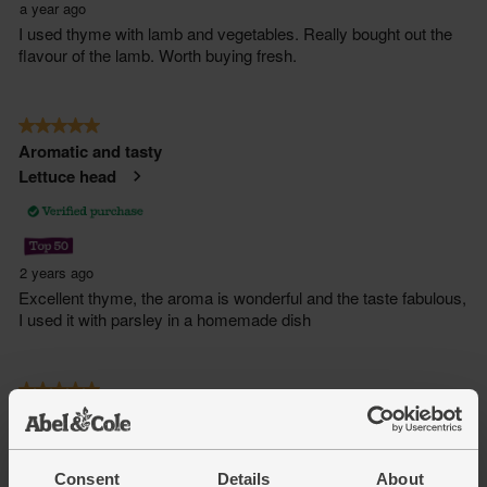
Consent
Details
About