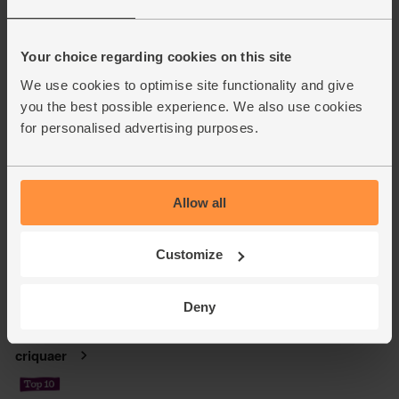
Your choice regarding cookies on this site
We use cookies to optimise site functionality and give
you the best possible experience. We also use cookies
for personalised advertising purposes.
Allow all
Customize
Deny