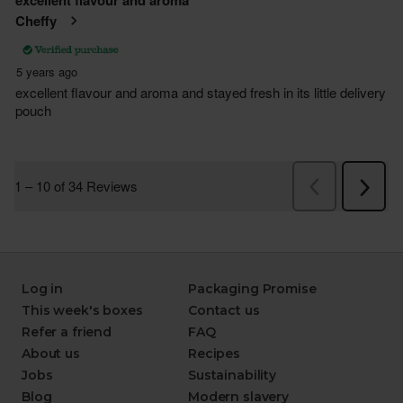
Log in
Packaging Promise
This week's boxes
Contact us
Refer a friend
FAQ
About us
Recipes
Jobs
Sustainability
Blog
Modern slavery