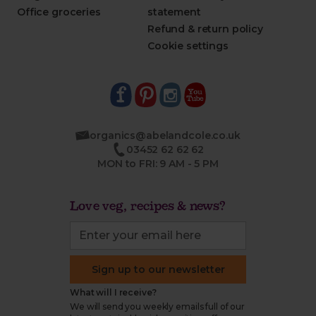
Office groceries
statement
Refund & return policy
Cookie settings
organics@abelandcole.co.uk
03452 62 62 62
MON to FRI: 9 AM - 5 PM
Love veg, recipes & news?
Sign up to our newsletter
What will I receive?
We will send you weekly emails full of our