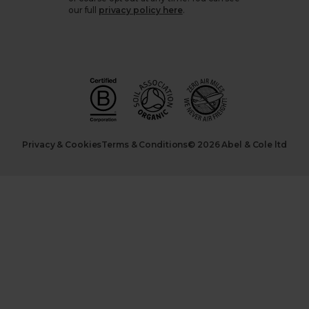
our full
privacy policy here
.
Privacy & Cookies
Terms & Conditions
© 2026 Abel & Cole ltd