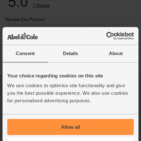
Consent
Details
About
Your choice regarding cookies on this site
We use cookies to optimise site functionality and give
Log in
Packaging Promise
you the best possible experience. We also use cookies
This week's boxes
Contact us
for personalised advertising purposes.
Refer a friend
FAQ
About us
Recipes
Jobs
Sustainability
Blog
Modern slavery
Allow all
Office groceries
statement