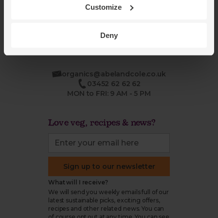
Refund & return policy
Customize
Cookie settings
Deny
organics@abelandcole.co.uk
03452 62 62 62
MON to FRI: 9 AM - 5 PM
Love veg, recipes & news?
Sign up to our newsletter
What will I receive?
We will send you weekly emails full of our
latest sustainable picks, exciting offers,
recipes and other related news. You can
of course opt out at any time. You can see