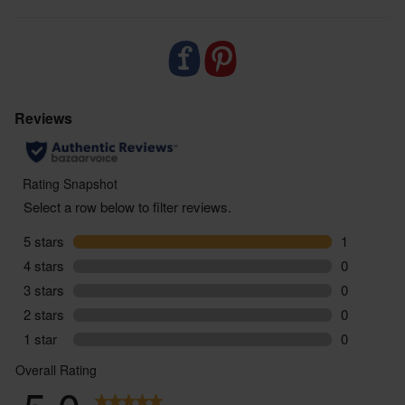
zero air miles and zero pointless plastic.
ABV: 13%