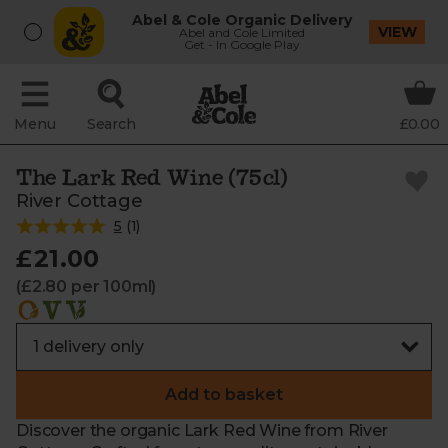
Abel & Cole Organic Delivery
VIEW
Abel and Cole Limited
Get - In Google Play
Menu
Search
£0.00
The Lark Red Wine (75cl)
River Cottage
5
(
1
)
£21.00
(£2.80 per 100ml)
Add to basket
Discover the organic Lark Red Wine from River