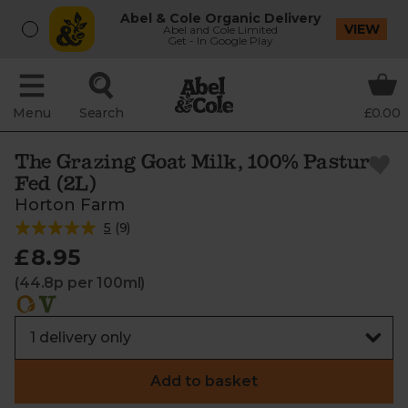
Abel & Cole Organic Delivery
VIEW
Abel and Cole Limited
Get - In Google Play
Menu
Search
£0.00
The Grazing Goat Milk, 100% Pasture
Fed (2L)
Horton Farm
5
(
9
)
£8.95
(44.8p per 100ml)
Add to basket