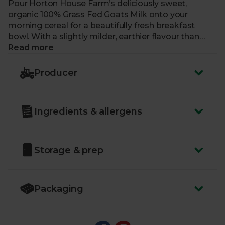
Pour Horton House Farm’s deliciously sweet,
organic 100% Grass Fed Goats Milk onto your
morning cereal for a beautifully fresh breakfast
bowl. With a slightly milder, earthier flavour than
cow’s milk, it can also be enjoyed splashed into
Read more
cups of tea and coffee. Horton House Farm is a
certified Pasture For Life farm, where the goats
Producer
graze only on wild grasses and flowers, enjoying an
all-natural diet that’s free from cereals, grains and
manufactured feeds. You can taste the difference
Ingredients & allergens
this kind of care makes in every sip of their
marvellous milk.
Storage & prep
Packaging