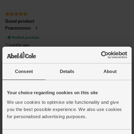
Consent
Details
About
Your choice regarding cookies on this site
We use cookies to optimise site functionality and give
you the best possible experience. We also use cookies
for personalised advertising purposes.