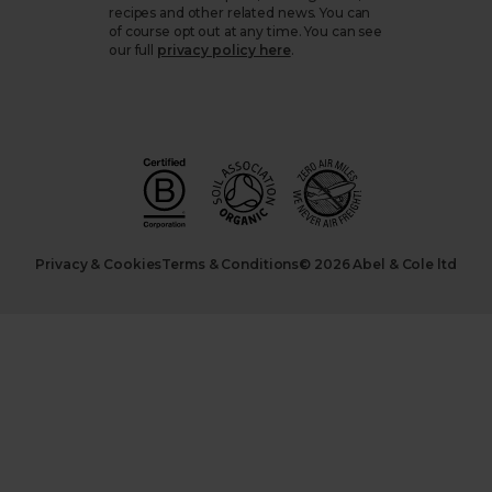
recipes and other related news. You can
of course opt out at any time. You can see
our full
privacy policy here
.
Privacy & Cookies
Terms & Conditions
© 2026 Abel & Cole ltd