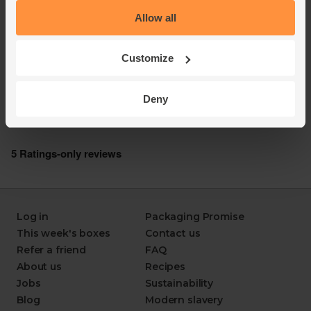
Allow all
Customize
Deny
Log in
Packaging Promise
This week's boxes
Contact us
Refer a friend
FAQ
About us
Recipes
Jobs
Sustainability
Blog
Modern slavery