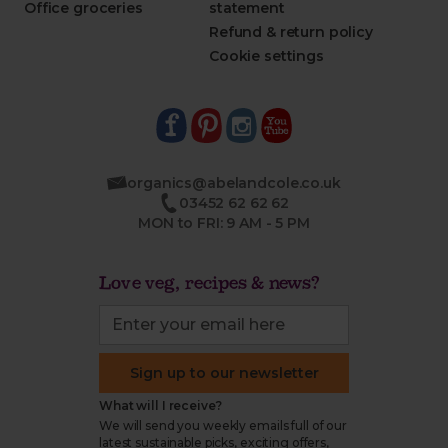
Office groceries
statement
Refund & return policy
Cookie settings
organics@abelandcole.co.uk
03452 62 62 62
MON to FRI: 9 AM - 5 PM
Love veg, recipes & news?
Sign up to our newsletter
What will I receive?
We will send you weekly emails full of our
latest sustainable picks, exciting offers,