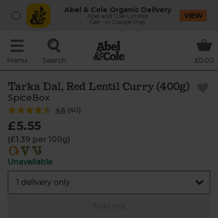
Abel & Cole Organic Delivery
VIEW
Abel and Cole Limited
Get - In Google Play
Menu
Search
£0.00
Tarka Dal, Red Lentil Curry (400g)
SpiceBox
4.6
(
40
)
£5.55
(£1.39 per 100g)
Unavailable
Sold out