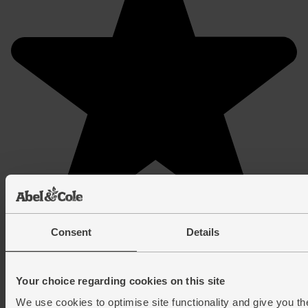
Consent
Details
Your choice regarding cookies on this site
We use cookies to optimise site functionality and give you th