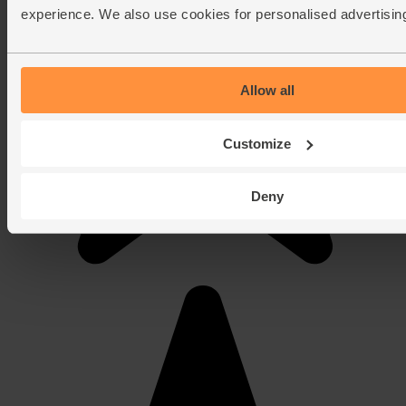
experience. We also use cookies for personalised advertisin
Allow all
Customize
Deny