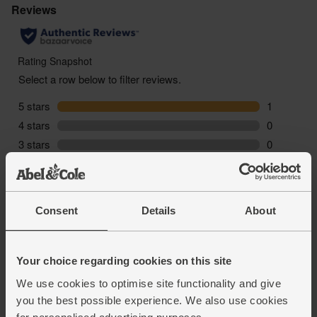
inserting it. To check that, hold the applicator by the
grooves and then turn the inner tube so it moves
freely.
- To insert, hold the applicator by the grooves using
your thumb and ring finger. Insert the tampon at a
slight angle (you want to aim towards the small of
your back) and slide it into place, stopping when the
outer tube is fully inserted. Then use your middle
finger or other hand to push the inner tube into
place, pushing the tampon out of the applicator.
Then simply remove the applicator and dispose of it
as appropriate.
Used tampons should be disposed of in your
Consent
Details
About
general waste bin, or a sanitary bin if you’re out and
about. &Sisters tampons are biodegradable, so will
break down fully over time.
Your choice regarding cookies on this site
We use cookies to optimise site functionality and give
you the best possible experience. We also use cookies