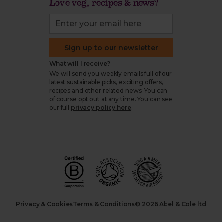
Love veg, recipes & news?
Sign up to our newsletter
What will I receive?
We will send you weekly emails full of our
latest sustainable picks, exciting offers,
recipes and other related news. You can
of course opt out at any time. You can see
our full
privacy policy here
.
Privacy & Cookies
Terms & Conditions
© 2026 Abel & Cole ltd