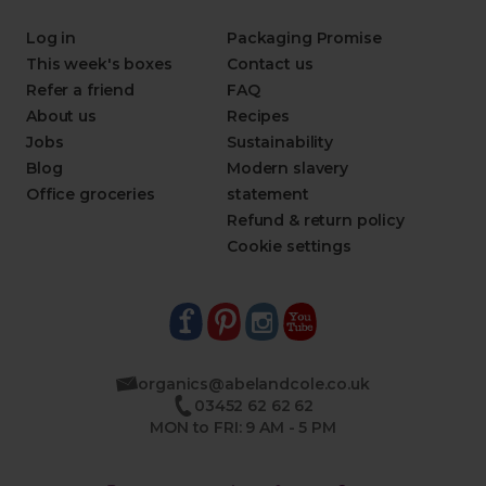
Log in
Packaging Promise
This week's boxes
Contact us
Refer a friend
FAQ
About us
Recipes
Jobs
Sustainability
Blog
Modern slavery
Office groceries
statement
Refund & return policy
Cookie settings
organics@abelandcole.co.uk
03452 62 62 62
MON to FRI: 9 AM - 5 PM