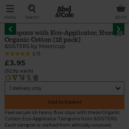
Menu
Search
£0.00
Tampons with Eco-Applicator, Heavy,
Organic Cotton (12 pack)
&SISTERS by Mooncup
5
(
1
)
£3.95
(32.9p each)
Add to basket
Feel secure on heavy flow days with these Organic
Cotton Eco-Applicator Tampons from &SISTERS.
Each tampon is crafted from ethically-sourced,