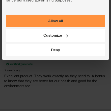
for personalised advertising purposes.
Allow all
Customize
Deny