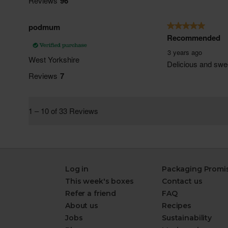
Log in
Packaging Promi
This week's boxes
Contact us
Refer a friend
FAQ
About us
Recipes
Jobs
Sustainability