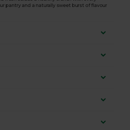
our pantry and a naturally sweet burst of flavour