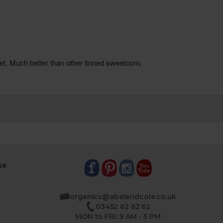
se
organics@abelandcole.co.uk
03452 62 62 62
MON to FRI: 9 AM - 5 PM