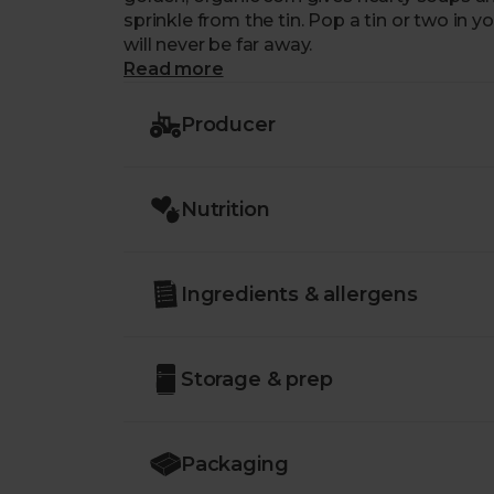
sprinkle from the tin. Pop a tin or two in y
will never be far away.
Read more
Producer
Nutrition
Ingredients & allergens
Storage & prep
Packaging