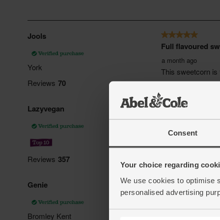
Consent
Your choice regarding cookie
We use cookies to optimise s
personalised advertising pur