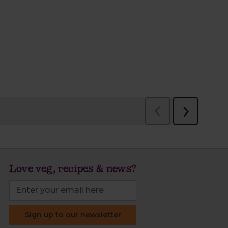
Love veg, recipes & news?
Sign up to our newsletter