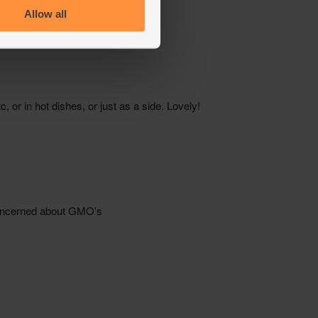
Allow all