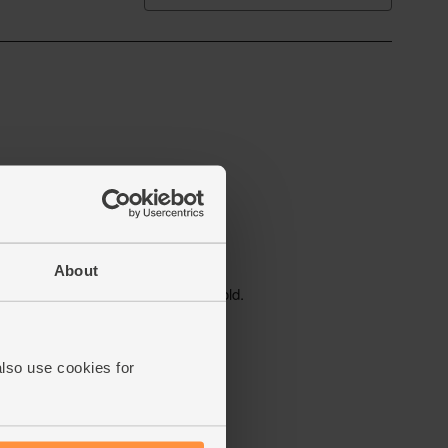
About
also use cookies for