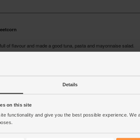
Details
s on this site
ite functionality and give you the best possible experience. We 
poses.