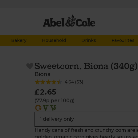
Bakery
Household
Drinks
Favourites
Sweetcorn, Biona (340g)
Biona
4.64
(
33
)
£2.65
(77.9p per 100g)
Handy cans of fresh and crunchy corn are a
golden, organic corn gives hearty soups an