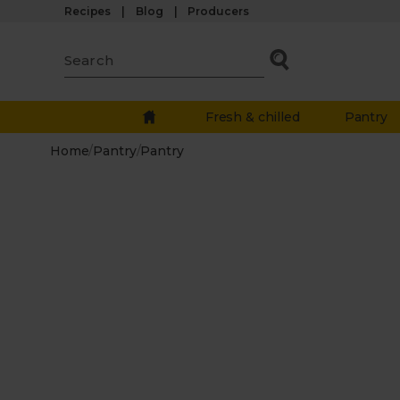
Recipes
Blog
Producers
Fresh & chilled
Pantry
Home
/
Pantry
/
Pantry