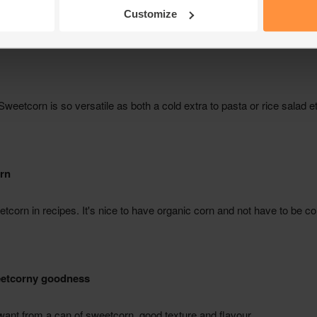
Customize