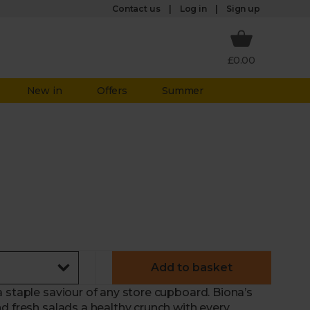
Log in
Contact us
Sign up
£0.00
New in
Offers
Summer
Add to basket
 staple saviour of any store cupboard. Biona’s
d fresh salads a healthy crunch with every