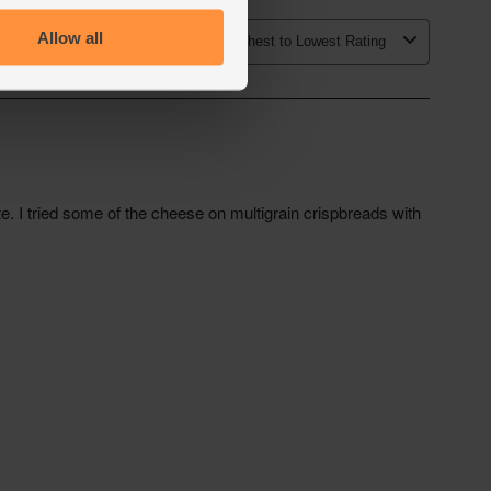
Allow all