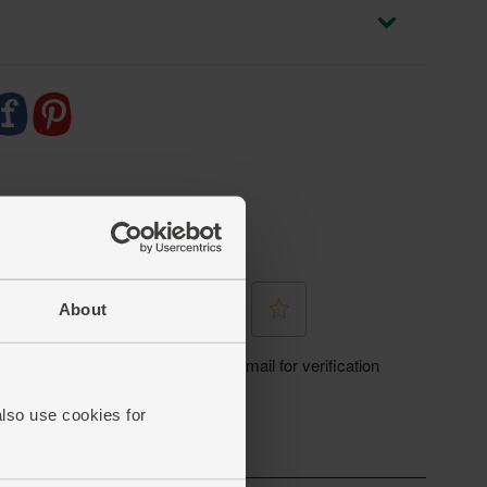
About
also use cookies for