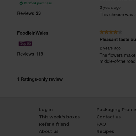
Log in
Packaging Promi
This week's boxes
Contact us
Refer a friend
FAQ
About us
Recipes