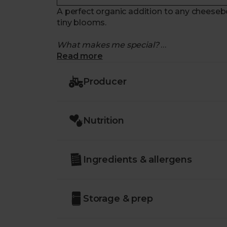
A perfect organic addition to any cheeseb
tiny blooms.
What makes me special?
Read more
- Made with organic cows' milk, matured 
- Decorated with a coating of safflower a
Producer
- The organic petals leave a distinctive ye
- Sweet and citrussy, with a honeyed hit f
- Made in Sussex. Delivered with zero air m
Nutrition
Ingredients & allergens
Storage & prep