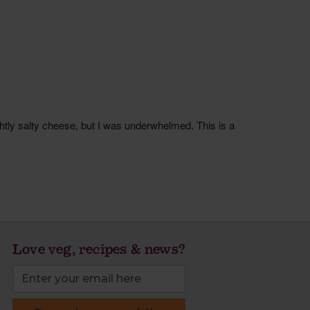
Love veg, recipes & news?