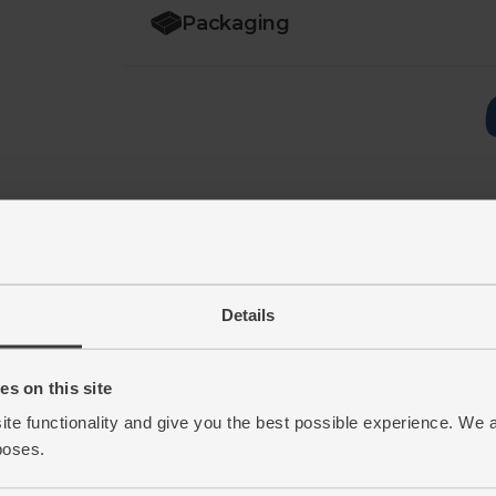
Packaging
Details
s on this site
ite functionality and give you the best possible experience. We 
poses.