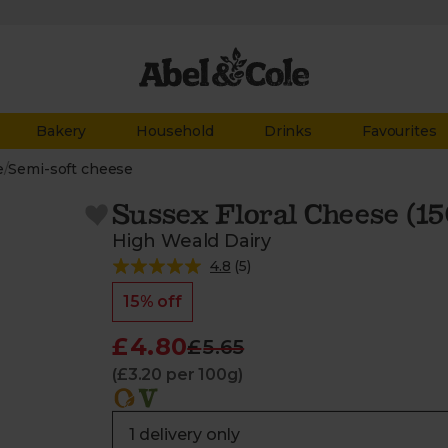
Bakery
Household
Drinks
Favourites
e
/
Semi-soft cheese
Sussex Floral Cheese (15
High Weald Dairy
4.8
(
5
)
15% off
£4.80
£5.65
(£3.20 per 100g)