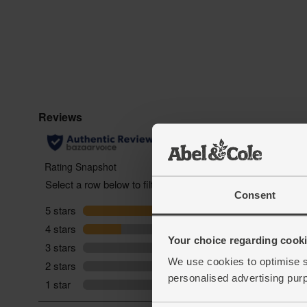
Consent
Your choice regarding cookie
We use cookies to optimise s
personalised advertising pur