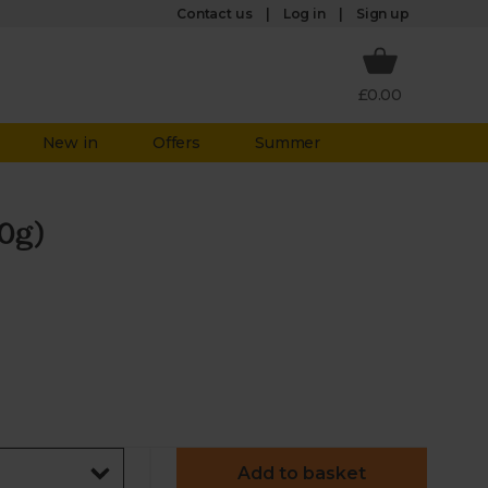
Log in
Contact us
Sign up
£0.00
New in
Offers
Summer
0g)
Add to basket