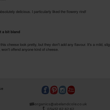
se
organics@abelandcole.co.uk
03452 62 62 62