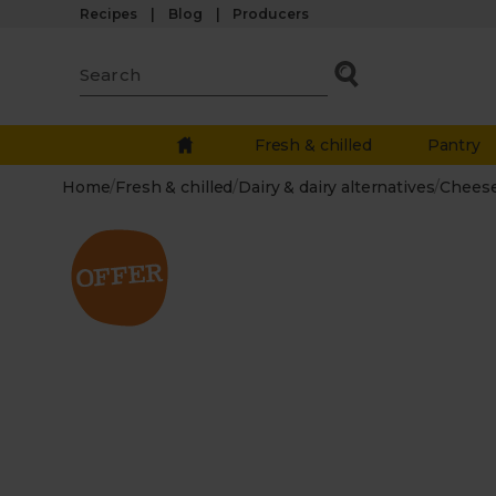
Recipes
Blog
Producers
Fresh & chilled
Pantry
Home
/
Fresh & chilled
/
Dairy & dairy alternatives
/
Chees