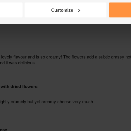
Customize