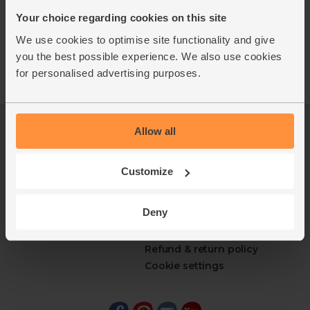
Your choice regarding cookies on this site
We use cookies to optimise site functionality and give
you the best possible experience. We also use cookies
for personalised advertising purposes.
Allow all
Log in
Packaging Promise
This week's boxes
Contact us
Refer a friend
FAQ
Customize
About us
Recipes
Jobs
Sustainability
Deny
Blog
Modern slavery
Office groceries
statement
Refund & return policy
Cookie settings