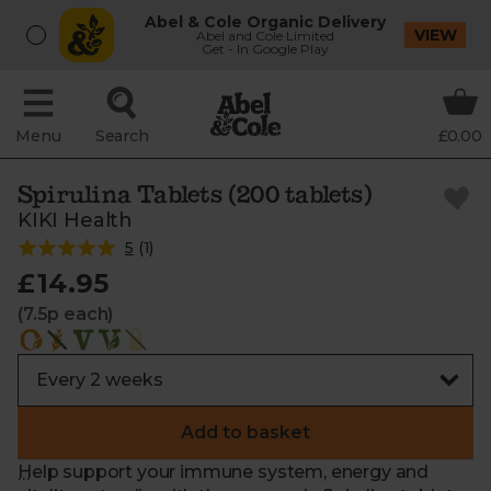
Abel & Cole Organic Delivery
VIEW
Abel and Cole Limited
Get - In Google Play
Menu
Search
£0.00
Spirulina Tablets (200 tablets)
KIKI Health
5
(
1
)
£14.95
(7.5p each)
Add to basket
Help support your immune system, energy and