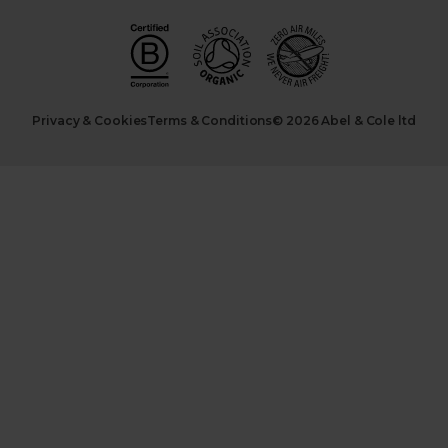
Privacy & Cookies
Terms & Conditions
© 2026 Abel & Cole ltd