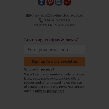
organics@abelandcole.co.uk
03452 62 62 62
MON to FRI: 9 AM - 5 PM
Love veg, recipes & news?
Sign up to our newsletter
What will I receive?
We will send you weekly emails full of our
latest sustainable picks, exciting offers,
recipes and other related news. You can
of course opt out at any time. You can see
our full
privacy policy here
.