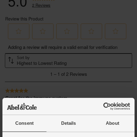
Consent
Details
About