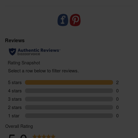
balanced varied diet or healthy lifestyle. If you are
taking regular medication or have any health
conditions or if you are pregnant or breastfeeding,
we would suggest that you consult with a doctor /
health care provider before starting to use this
product. Always follow the instructions on pack,
and should you suffer any side effects as a result of
using this product, stop taking immediately and
consult a medical professional.