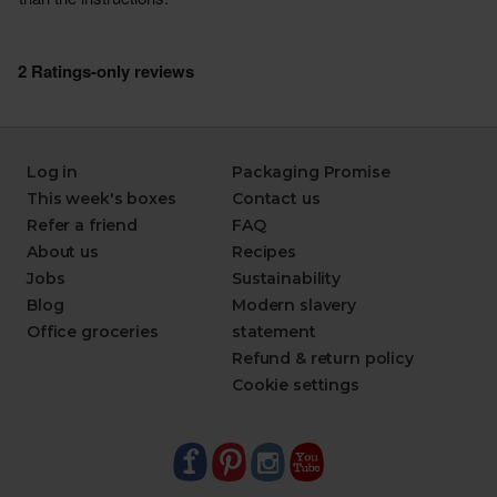
Log in
Packaging Promise
This week's boxes
Contact us
Refer a friend
FAQ
About us
Recipes
Jobs
Sustainability
Blog
Modern slavery
Office groceries
statement
Refund & return policy
Cookie settings