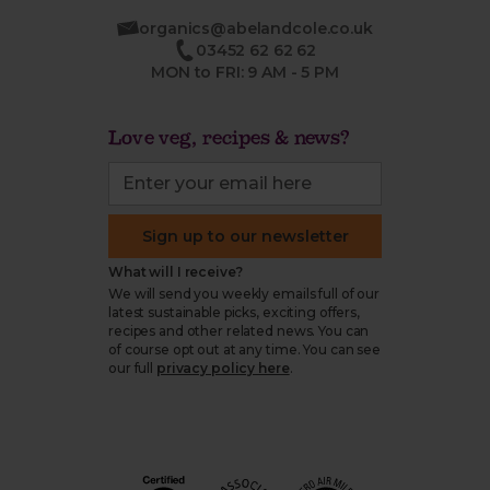
organics@abelandcole.co.uk
03452 62 62 62
MON to FRI: 9 AM - 5 PM
Love veg, recipes & news?
Sign up to our newsletter
What will I receive?
We will send you weekly emails full of our
latest sustainable picks, exciting offers,
recipes and other related news. You can
of course opt out at any time. You can see
our full
privacy policy here
.