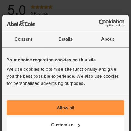
Consent
Details
About
Your choice regarding cookies on this site
We use cookies to optimise site functionality and give
you the best possible experience. We also use cookies
for personalised advertising purposes.
Allow all
Customize