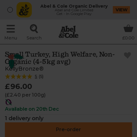
Abel & Cole Organic Delivery
VIEW
Abel and Cole Limited
Get - In Google Play
Menu
Search
£0.00
Small Turkey, High Welfare, Non-
Organic (4-5kg avg)
KellyBronze®
5
(
5
)
£96.00
(£2.40 per 100g)
Available on 20th Dec
1 delivery only
Pre-order