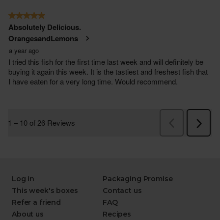
Log in
Packaging Promise
This week's boxes
Contact us
Refer a friend
FAQ
About us
Recipes