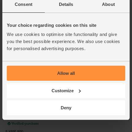
Consent
Details
About
Your choice regarding cookies on this site
We use cookies to optimise site functionality and give
you the best possible experience. We also use cookies
for personalised advertising purposes.
Allow all
Customize
Deny