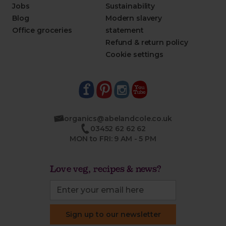
Jobs
Sustainability
Blog
Modern slavery
Office groceries
statement
Refund & return policy
Cookie settings
organics@abelandcole.co.uk
03452 62 62 62
MON to FRI: 9 AM - 5 PM
Love veg, recipes & news?
Sign up to our newsletter