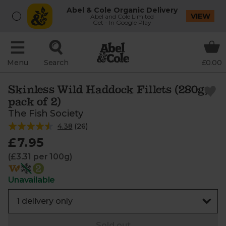
Abel & Cole Organic Delivery
VIEW
Abel and Cole Limited
Get - In Google Play
Menu
Search
£0.00
Skinless Wild Haddock Fillets (280g,
pack of 2)
The Fish Society
4.38
(
26
)
£7.95
(£3.31 per 100g)
Unavailable
Sold out