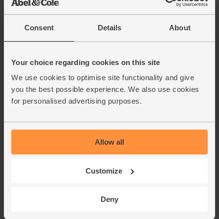
Consent
Details
About
Your choice regarding cookies on this site
We use cookies to optimise site functionality and give
you the best possible experience. We also use cookies
for personalised advertising purposes.
Allow all
Customize
Deny