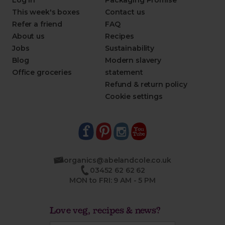
Log in
Packaging Promise
This week's boxes
Contact us
Refer a friend
FAQ
About us
Recipes
Jobs
Sustainability
Blog
Modern slavery
Office groceries
statement
Refund & return policy
Cookie settings
organics@abelandcole.co.uk
03452 62 62 62
MON to FRI: 9 AM - 5 PM
Love veg, recipes & news?