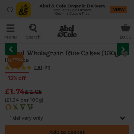
Abel & Cole Organic Delivery
VIEW
Abel and Cole Limited
Get - In Google Play
Menu
Search
£0.00
Salted Wholegrain Rice Cakes (130g)
IBIS Rice
4.81
(
21
)
15% off
£1.74
£2.05
(£1.34 per 100g)
Add to basket