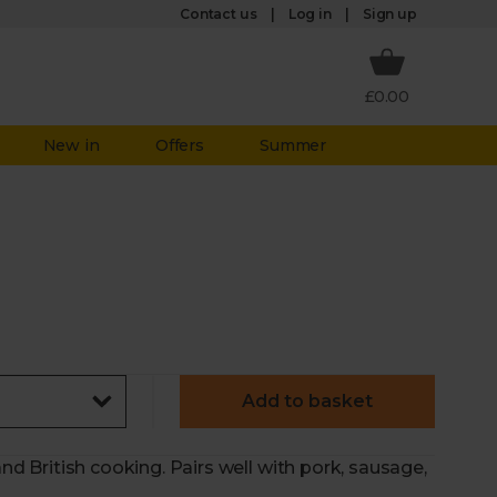
Log in
Contact us
Sign up
£0.00
New in
Offers
Summer
Add to basket
and British cooking. Pairs well with pork, sausage,