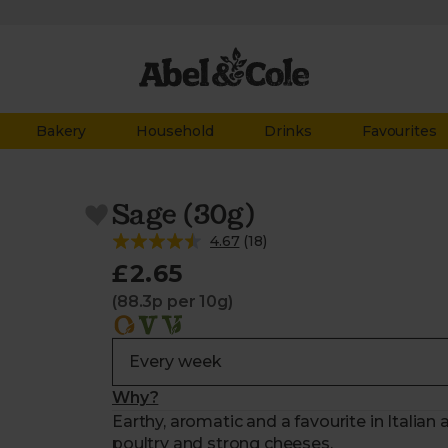
Bakery
Household
Drinks
Favourites
Sage (30g)
4.67
(
18
)
£2.65
(88.3p per 10g)
Why?
Earthy, aromatic and a favourite in Italian 
poultry and strong cheeses.