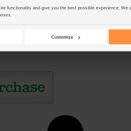
ite functionality and give you the best possible experience. We 
poses.
Customize