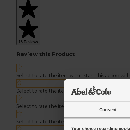
Consent
Your choice regarding cookie