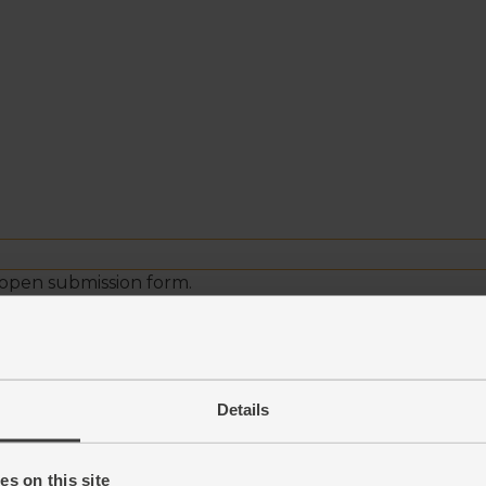
Details
s on this site