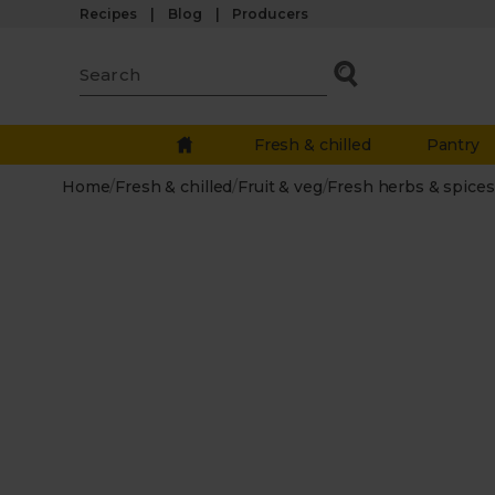
Recipes
Blog
Producers
Fresh & chilled
Pantry
Home
/
Fresh & chilled
/
Fruit & veg
/
Fresh herbs & spices