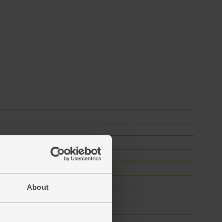
About