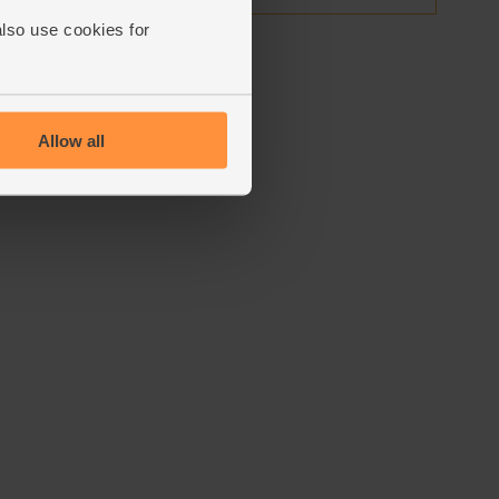
also use cookies for
Allow all