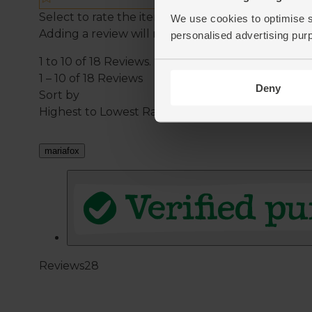
We use cookies to optimise s
personalised advertising pur
Deny