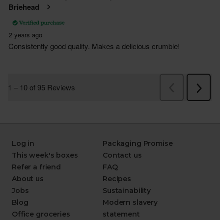
Log in
Packaging Promise
This week's boxes
Contact us
Refer a friend
FAQ
About us
Recipes
Jobs
Sustainability
Blog
Modern slavery
Office groceries
statement