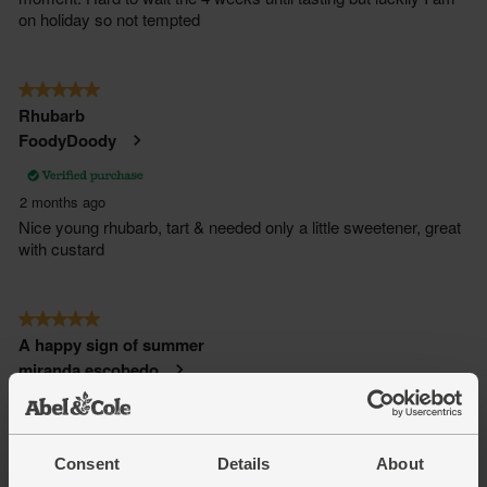
Consent
Details
About