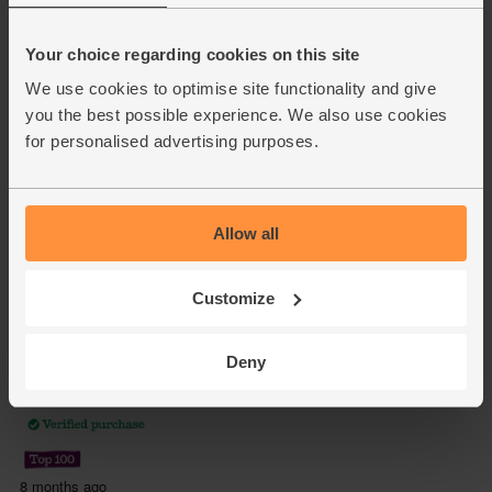
Your choice regarding cookies on this site
We use cookies to optimise site functionality and give
you the best possible experience. We also use cookies
for personalised advertising purposes.
Allow all
Customize
Deny