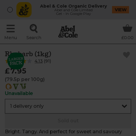
Abel & Cole Organic Delivery
VIEW
Abel and Cole Limited
Get - In Google Play
Menu
Search
£0.00
Rhubarb (1kg)
4.13
(
91
)
£7.95
(79.5p per 100g)
Unavailable
Sold out
Bright. Tangy. And perfect for sweet and savoury