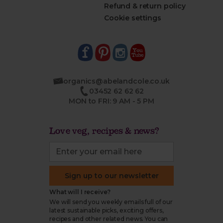
Refund & return policy
Cookie settings
organics@abelandcole.co.uk
03452 62 62 62
MON to FRI: 9 AM - 5 PM
Love veg, recipes & news?
Sign up to our newsletter
What will I receive?
We will send you weekly emails full of our
latest sustainable picks, exciting offers,
recipes and other related news. You can