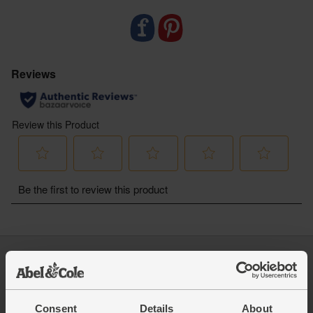
- Just like us, Weleda is a certified B Corp putting
people and planet before profit
Log in
Packaging Promise
This week's boxes
Contact us
Refer a friend
FAQ
Consent
Details
About