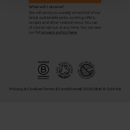
What will I receive?
We will send you weekly emails full of our
latest sustainable picks, exciting offers,
recipes and other related news. You can
of course opt out at any time. You can see
our full
privacy policy here
.
Privacy & Cookies
Terms & Conditions
© 2026 Abel & Cole ltd