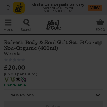
Abel & Cole Organic Delivery
VIEW
Abel and Cole Limited
Get - In Google Play
Menu
Search
£0.00
Refresh Body & Soul Gift Set, B Corp,
Non-Organic (400ml)
Weleda
£20.00
(£5.00 per 100ml)
Unavailable
Sold out