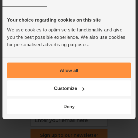
About us
Recipes
Jobs
Sustainability
Blog
Modern slavery
Your choice regarding cookies on this site
Office groceries
statement
We use cookies to optimise site functionality and give
Refund & return policy
you the best possible experience. We also use cookies
Cookie settings
for personalised advertising purposes.
Allow all
organics@abelandcole.co.uk
03452 62 62 62
Customize
MON to FRI: 9 AM - 5 PM
Deny
Love veg, recipes & news?
Sign up to our newsletter