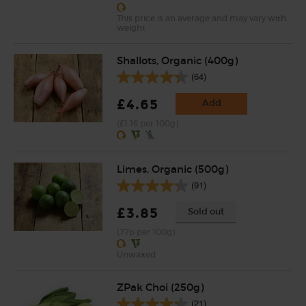
This price is an average and may vary with
weight
Shallots, Organic (400g)
(64)
£4.65
Add
(£1.16 per 100g)
Limes, Organic (500g)
(91)
£3.85
Sold out
(77p per 100g)
Unwaxed
ZPak Choi (250g)
(21)