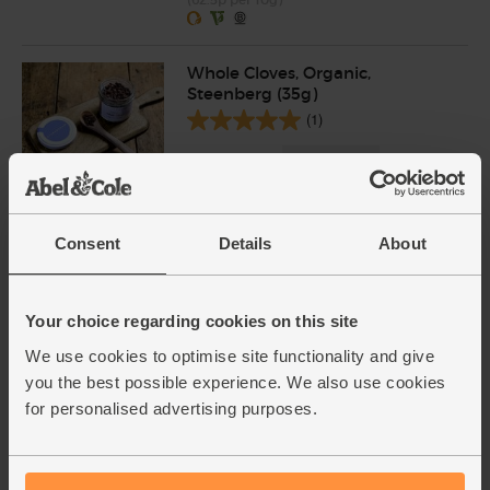
Whole Cloves, Organic,
Steenberg (35g)
(1)
£2.50
Sold out
(71.4p per 10g)
Consent
Details
About
Tamari Soy Sauce, Organic,
Sanchi (150ml)
(58)
Your choice regarding cookies on this site
£4.10
We use cookies to optimise site functionality and give
Sold out
you the best possible experience. We also use cookies
(£2.73 per 100ml)
for personalised advertising purposes.
Demerara Sugar, Billington's,
Fairtrade (500g)