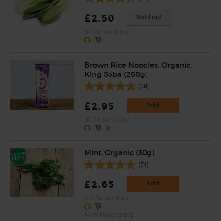
£2.50
Sold out
(£1.00 per 100g)
Brown Rice Noodles, Organic,
King Soba (250g)
(39)
£2.95
Add
(£1.18 per 100g)
Mint, Organic (30g)
(71)
£2.65
Add
(88.3p per 10g)
New lower price