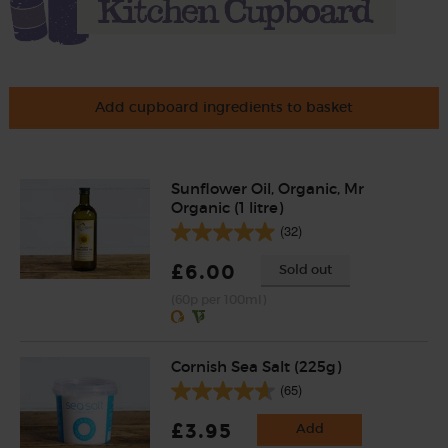
Add cupboard ingredients to basket
Sunflower Oil, Organic, Mr
Organic (1 litre)
(32)
£6.00
Sold out
(60p per 100ml)
Cornish Sea Salt (225g)
(65)
£3.95
Add