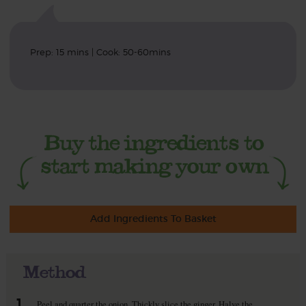
Prep: 15 mins | Cook: 50-60mins
Add Ingredients To Basket
Method
1.
Peel and quarter the onion. Thickly slice the ginger. Halve the