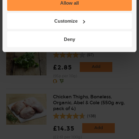
Allow all
(4)
£1.69
Sold out
Customize
(33.8p per 100g)
Deny
Coriander, Organic (30g)
(97)
£2.85
Add
(95p per 10g)
Chicken Thighs, Boneless,
Organic, Abel & Cole (550g avg,
pack of 4)
(138)
£14.35
Add
(£2.61 per 100g)