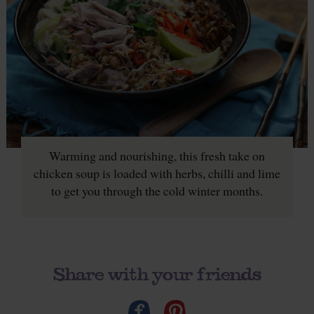
Warming and nourishing, this fresh take on
chicken soup is loaded with herbs, chilli and lime
to get you through the cold winter months.
Share with your friends