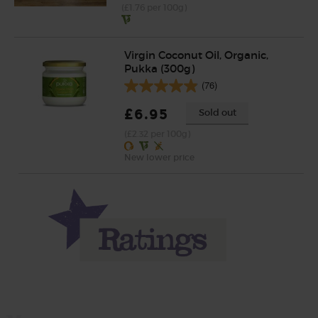
(£1.76 per 100g)
Virgin Coconut Oil, Organic,
Pukka (300g)
(76)
£6.95
Sold out
(£2.32 per 100g)
New lower price