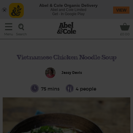
Abel & Cole Organic Delivery
Abel and Cole Limited
VIEW
Get - In Google Play
Search
Menu
£0.00
Vietnamese Chicken Noodle Soup
Jassy Davis
75 mins
4 people