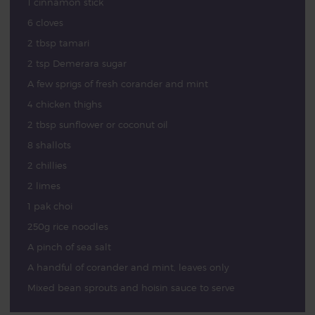
1 cinnamon stick
6 cloves
2 tbsp tamari
2 tsp Demerara sugar
A few sprigs of fresh corander and mint
4 chicken thighs
2 tbsp sunflower or coconut oil
8 shallots
2 chillies
2 limes
1 pak choi
250g rice noodles
A pinch of sea salt
A handful of corander and mint, leaves only
Mixed bean sprouts and hoisin sauce to serve