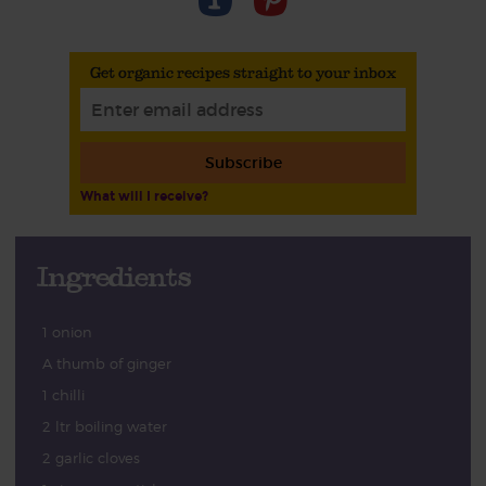
Get organic recipes straight to your inbox
Subscribe
What will I receive?
Ingredients
1 onion
A thumb of ginger
1 chilli
2 ltr boiling water
2 garlic cloves