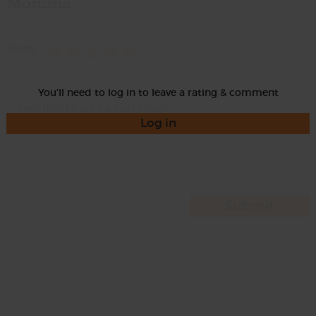
Momma
Rate
You'll need to log in to leave a rating & comment
Log in