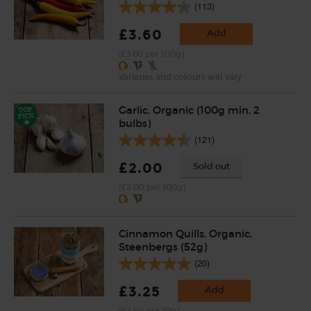
(113)
£3.60
Add
(£3.60 per 100g)
Varieties and colours will vary
Garlic, Organic (100g min, 2
bulbs)
(121)
£2.00
Sold out
(£2.00 per 100g)
Cinnamon Quills, Organic,
Steenbergs (52g)
(20)
£3.25
Add
(62.5p per 10g)