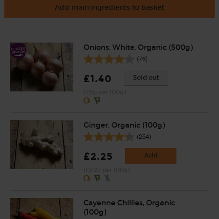
Add main ingredients to basket
Onions, White, Organic (500g)
(76)
£1.40
Sold out
(28p per 100g)
Ginger, Organic (100g)
(254)
£2.25
Add
(£2.25 per 100g)
Cayenne Chillies, Organic
(100g)