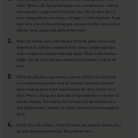
chilli. Warm a dry, heavy-based pan over a medium heat. Add the
onion quarters, ginger and chilli to the pan. Dry fry them for 3-5
mins, turning them a few times, till they’re a little browned. If you
don’t have a heavy-based frying pan, you can skip this step and just
add the onion, ginger and chilli to the water.
2.
Pour 2 ltr boiling water into the pan. Peel the garlic cloves and
drop them in. Add the cinnamon stick, cloves, tamari and sugar
with a couple of coriander and mint sprigs. Slide in the chicken
thighs. Put the lid on the pan and bring to a simmer. Cook for 40
mins.
3.
While the chicken soup simmers, put the shallots in a bowl and
cover with boiling water. Soak for 10 mins, then drain and peel
them (soaking them in hot water loosens the skin). Finely slice
them. Warm a frying pan, then add 2 tbsp sunflower or coconut oil
and the shallots. Stir and fry for 8-10 mins till the shallots are a
dark golden brown. Transfer to a plate lined with kitchen paper to
drain.
4.
Finely slice the chillies. Chop the limes into quarters. Finely slice
the pak choi leave and stems. Set aside for later.