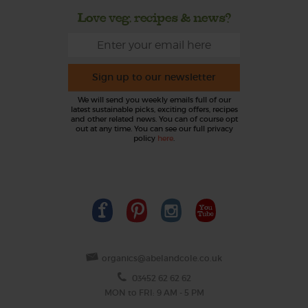
Love veg, recipes & news?
Sign up to our newsletter
We will send you weekly emails full of our
latest sustainable picks, exciting offers, recipes
and other related news. You can of course opt
out at any time. You can see our full privacy
policy
here
.
organics@abelandcole.co.uk
03452 62 62 62
MON to FRI: 9 AM - 5 PM