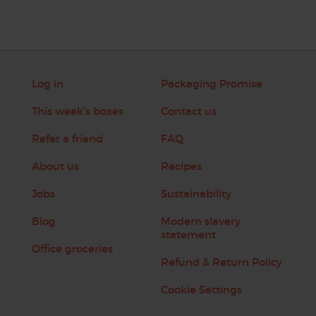
Log in
Packaging Promise
This week's boxes
Contact us
Refer a friend
FAQ
About us
Recipes
Jobs
Sustainability
Blog
Modern slavery
statement
Office groceries
Refund & Return Policy
Cookie Settings