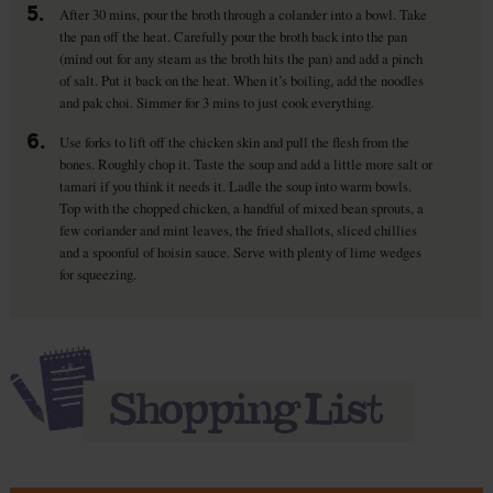
5.
After 30 mins, pour the broth through a colander into a bowl. Take
the pan off the heat. Carefully pour the broth back into the pan
(mind out for any steam as the broth hits the pan) and add a pinch
of salt. Put it back on the heat. When it’s boiling, add the noodles
and pak choi. Simmer for 3 mins to just cook everything.
6.
Use forks to lift off the chicken skin and pull the flesh from the
bones. Roughly chop it. Taste the soup and add a little more salt or
tamari if you think it needs it. Ladle the soup into warm bowls.
Top with the chopped chicken, a handful of mixed bean sprouts, a
few coriander and mint leaves, the fried shallots, sliced chillies
and a spoonful of hoisin sauce. Serve with plenty of lime wedges
for squeezing.