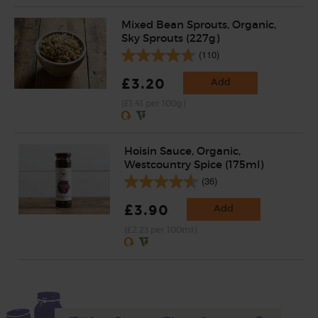
Mixed Bean Sprouts, Organic,
Sky Sprouts (227g)
(110)
£3.20
Add
(£1.41 per 100g)
Hoisin Sauce, Organic,
Westcountry Spice (175ml)
(36)
£3.90
Add
(£2.23 per 100ml)