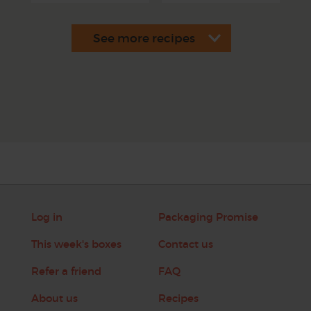
Log in
Packaging Promise
This week's boxes
Contact us
Refer a friend
FAQ
About us
Recipes