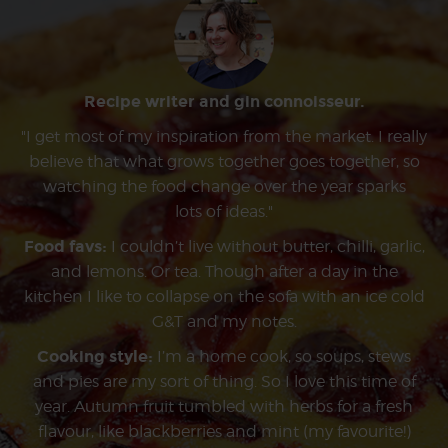
Recipe writer and gin connoisseur.
"I get most of my inspiration from the market. I really
believe that what grows together goes together, so
watching the food change over the year sparks
lots of ideas."
Food favs:
I couldn’t live without butter, chilli, garlic,
and lemons. Or tea. Though after a day in the
kitchen I like to collapse on the sofa with an ice cold
G&T and my notes.
Cooking style:
I’m a home cook, so soups, stews
and pies are my sort of thing. So I love this time of
year. Autumn fruit tumbled with herbs for a fresh
flavour, like blackberries and mint (my favourite!)