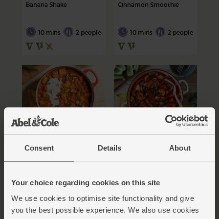
Banana Shake
Cinnamon Smoothie
10 mins
2 people
10 mins
2 people
Mixed Bean & Sweet
New Potato, Pepper &
Potato Chilli
Courgette Pan-Fry
Consent
Details
About
60 mins
50 mins
Your choice regarding cookies on this site
4 people
4 people
We use cookies to optimise site functionality and give
you the best possible experience. We also use cookies