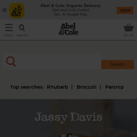
Abel & Cole Organic Delivery
Abel and Cole Limited
VIEW
Get - In Google Play
Search
Menu
£0.00
Rhubarb
Broccoli
Parsnip
Top searches:
Jassy Davis