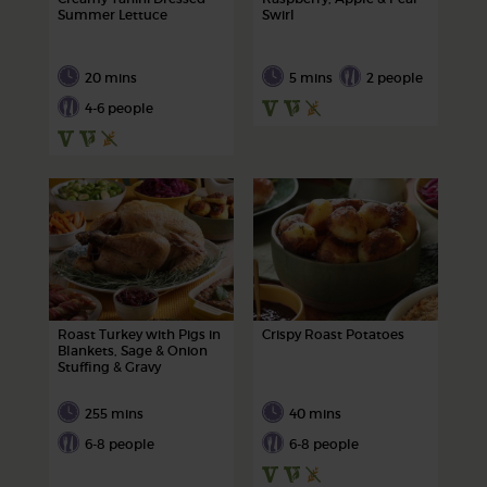
Summer Lettuce
Swirl
20 mins
5 mins
2 people
4-6 people
Roast Turkey with Pigs in
Crispy Roast Potatoes
Blankets, Sage & Onion
Stuffing & Gravy
255 mins
40 mins
6-8 people
6-8 people