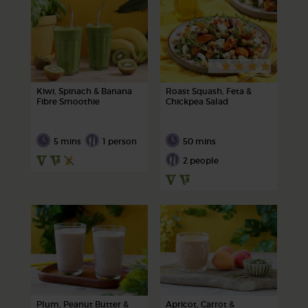
Kiwi, Spinach & Banana
Roast Squash, Feta &
Fibre Smoothie
Chickpea Salad
5 mins
1 person
50 mins
2 people
Plum, Peanut Butter &
Apricot, Carrot &