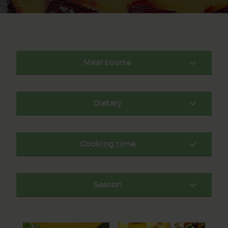
Meal course
Dietary
Cooking time
Season