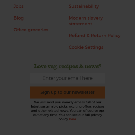
Jobs
Sustainability
Blog
Modern slavery
statement
Office groceries
Refund & Return Policy
Cookie Settings
Love veg, recipes & news?
Sign up to our newsletter
We will send you weekly emails full of our
latest sustainable picks, exciting offers, recipes
and other related news. You can of course opt
out at any time. You can see our full privacy
policy
here
.