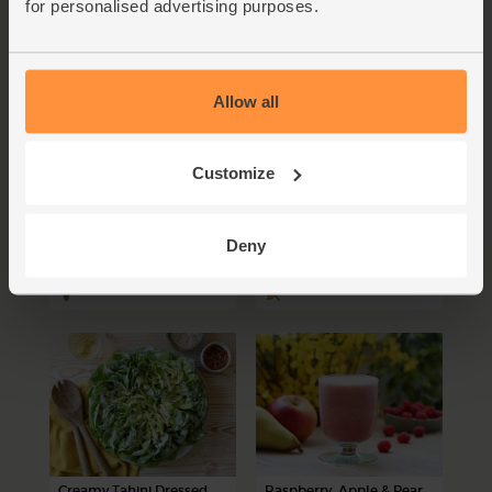
for personalised advertising purposes.
Allow all
Apple & Plum Galette
Heirloom Tomato &
Butter Bean Puttanesca
Customize
Salad
75 mins
15 mins
Deny
4-6 people
1-2 people
Creamy Tahini Dressed
Raspberry, Apple & Pear