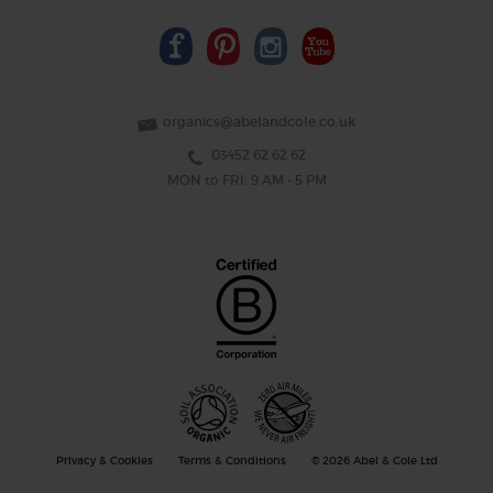
organics@abelandcole.co.uk
03452 62 62 62
MON to FRI: 9 AM - 5 PM
Privacy & Cookies
Terms & Conditions
© 2026 Abel & Cole Ltd