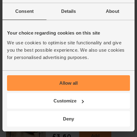
Consent
Details
About
Garlic, Organic (1 bulb)
(93)
£1.30
Add
Your choice regarding cookies on this site
(£1.30 each)
We use cookies to optimise site functionality and give
you the best possible experience. We also use cookies
for personalised advertising purposes.
Oranges, Organic (4 pieces)
(450)
£4.00
Add
Allow all
(57.1p per 100g)
Customize
Cayenne Chillies, Organic
(100g)
Deny
(113)
£3.60
Add