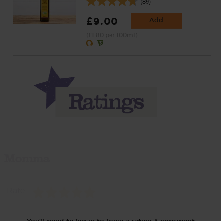
(89)
£9.00
Add
(£1.80 per 100ml)
Momma
Rate
You'll need to log in to leave a rating & comment