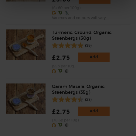
(£3.60 per 100g)
Varieties and colours will vary
Turmeric, Ground, Organic,
Steenbergs (50g)
(39)
£2.75
Add
(55p per 10g)
Garam Masala, Organic,
Steenbergs (35g)
(23)
£2.75
Add
(78.6p per 10g)