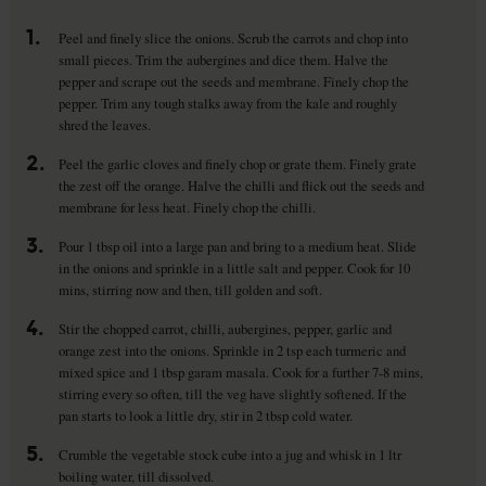
1.
Peel and finely slice the onions. Scrub the carrots and chop into
small pieces. Trim the aubergines and dice them. Halve the
pepper and scrape out the seeds and membrane. Finely chop the
pepper. Trim any tough stalks away from the kale and roughly
shred the leaves.
2.
Peel the garlic cloves and finely chop or grate them. Finely grate
the zest off the orange. Halve the chilli and flick out the seeds and
membrane for less heat. Finely chop the chilli.
3.
Pour 1 tbsp oil into a large pan and bring to a medium heat. Slide
in the onions and sprinkle in a little salt and pepper. Cook for 10
mins, stirring now and then, till golden and soft.
4.
Stir the chopped carrot, chilli, aubergines, pepper, garlic and
orange zest into the onions. Sprinkle in 2 tsp each turmeric and
mixed spice and 1 tbsp garam masala. Cook for a further 7-8 mins,
stirring every so often, till the veg have slightly softened. If the
pan starts to look a little dry, stir in 2 tbsp cold water.
5.
Crumble the vegetable stock cube into a jug and whisk in 1 ltr
boiling water, till dissolved.