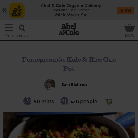
Abel & Cole Organic Delivery
Abel and Cole Limited
VIEW
Get - In Google Play
Search
Menu
£0.00
Pomegranate, Kale & Rice One
Pot
Sam Richards
50 mins
4-6 people