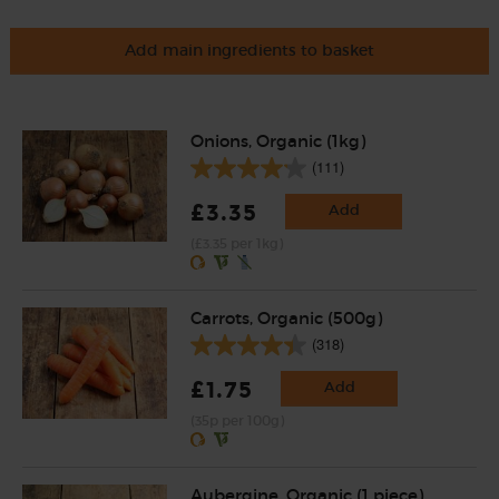
Add main ingredients to basket
Onions, Organic (1kg)
(111)
£3.35
Add
(£3.35 per 1kg)
Carrots, Organic (500g)
(318)
£1.75
Add
(35p per 100g)
Aubergine, Organic (1 piece)