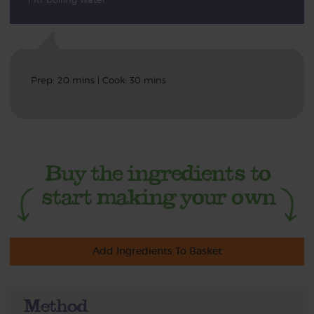
Prep: 20 mins | Cook: 30 mins
Add Ingredients To Basket
Method