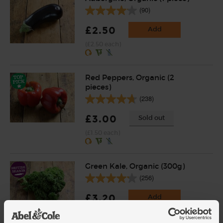
(90)
£2.50
Add
(£2.50 each)
Red Peppers, Organic (2
pieces)
(238)
£3.00
Sold out
(£1.50 each)
Green Kale, Organic (300g)
(256)
£3.20
Add
(£1.07 per 100g)