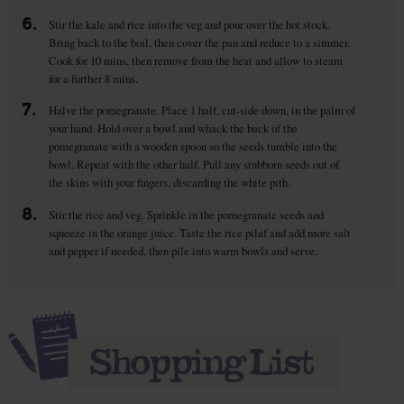
6.
Stir the kale and rice into the veg and pour over the hot stock.
Bring back to the boil, then cover the pan and reduce to a simmer.
Cook for 10 mins, then remove from the heat and allow to steam
for a further 8 mins.
7.
Halve the pomegranate. Place 1 half, cut-side down, in the palm of
your hand. Hold over a bowl and whack the back of the
pomegranate with a wooden spoon so the seeds tumble into the
bowl. Repeat with the other half. Pull any stubborn seeds out of
the skins with your fingers, discarding the white pith.
8.
Stir the rice and veg. Sprinkle in the pomegranate seeds and
squeeze in the orange juice. Taste the rice pilaf and add more salt
and pepper if needed, then pile into warm bowls and serve.