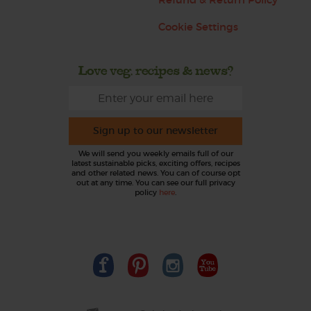
Cookie Settings
Love veg, recipes & news?
Sign up to our newsletter
We will send you weekly emails full of our
latest sustainable picks, exciting offers, recipes
and other related news. You can of course opt
out at any time. You can see our full privacy
policy
here
.