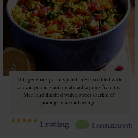
This generous pot of spiced rice is studded with
vibrant peppers and meaty aubergines from the
Med, and finished with a sweet sparkle of
pomegranate and orange.
1
rating
1 comment