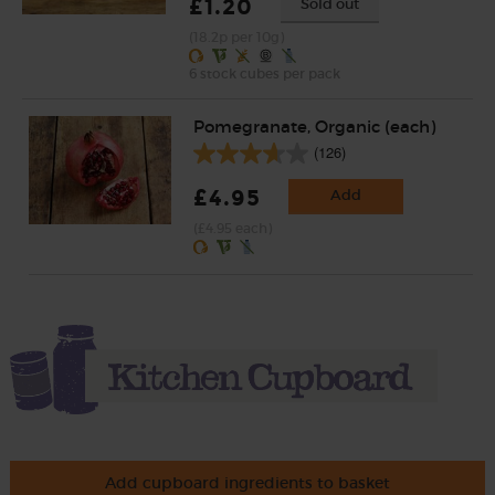
£1.20
Sold out
(18.2p per 10g)
6 stock cubes per pack
Pomegranate, Organic (each)
(126)
£4.95
Add
(£4.95 each)
Add cupboard ingredients to basket