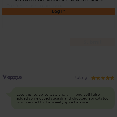
Log in
Veggie
Rating
Love this recipe, so tasty and all in one pot! I also
added some cubed squash and chopped apricots too
which added to the sweet / spice balance.