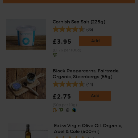
Cornish Sea Salt (225g)
(65)
£3.95
Add
(£1.76 per 100g)
Black Peppercorns, Fairtrade,
Organic, Steenbergs (55g)
(44)
£2.75
Add
(50p per 10g)
Extra Virgin Olive Oil, Organic,
Abel & Cole (500ml)