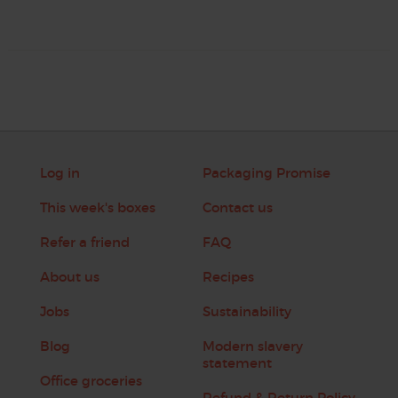
Log in
Packaging Promise
This week's boxes
Contact us
Refer a friend
FAQ
About us
Recipes
Jobs
Sustainability
Blog
Modern slavery
statement
Office groceries
Refund & Return Policy