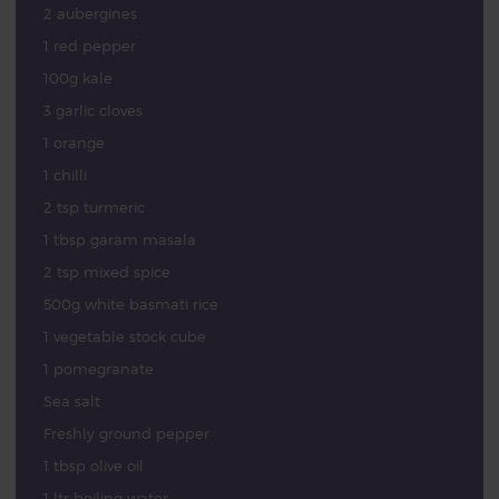
2 aubergines
1 red pepper
100g kale
3 garlic cloves
1 orange
1 chilli
2 tsp turmeric
1 tbsp garam masala
2 tsp mixed spice
500g white basmati rice
1 vegetable stock cube
1 pomegranate
Sea salt
Freshly ground pepper
1 tbsp olive oil
1 ltr boiling water