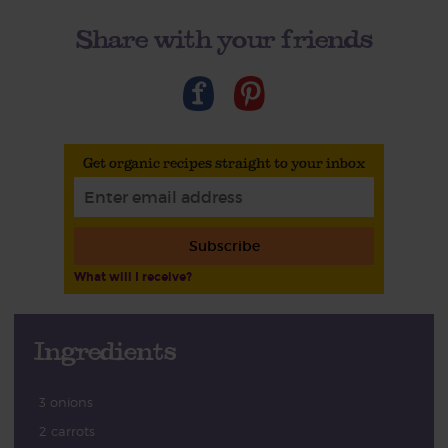
Share with your friends
Get organic recipes straight to your inbox
Subscribe
What will I receive?
Ingredients
3 onions
2 carrots