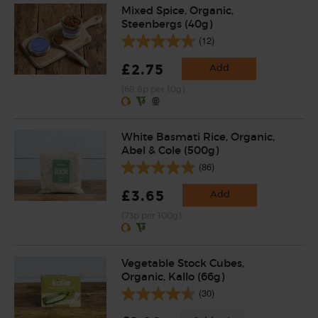
Mixed Spice, Organic,
Steenbergs (40g)
(12)
£2.75
Add
(68.8p per 10g)
White Basmati Rice, Organic,
Abel & Cole (500g)
(86)
£3.65
Add
(73p per 100g)
Vegetable Stock Cubes,
Organic, Kallo (66g)
(30)