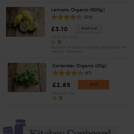
Lemons, Organic (600g)
(324)
£3.10
Sold out
(51.7p per 100g)
Number of pieces may vary depending on
weight. Unwaxed.
Coriander, Organic (30g)
(97)
£2.85
Add
(95p per 10g)