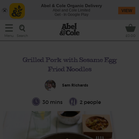
Abel & Cole Organic Delivery
Abel and Cole Limited
VIEW
Get - In Google Play
Search
Menu
£0.00
Grilled Pork with Sesame Egg
Fried Noodles
Sam Richards
30 mins
2 people