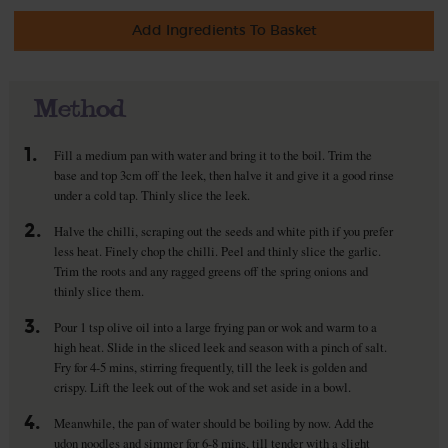
Add Ingredients To Basket
Method
1.
Fill a medium pan with water and bring it to the boil. Trim the
base and top 3cm off the leek, then halve it and give it a good rinse
under a cold tap. Thinly slice the leek.
2.
Halve the chilli, scraping out the seeds and white pith if you prefer
less heat. Finely chop the chilli. Peel and thinly slice the garlic.
Trim the roots and any ragged greens off the spring onions and
thinly slice them.
3.
Pour 1 tsp olive oil into a large frying pan or wok and warm to a
high heat. Slide in the sliced leek and season with a pinch of salt.
Fry for 4-5 mins, stirring frequently, till the leek is golden and
crispy. Lift the leek out of the wok and set aside in a bowl.
4.
Meanwhile, the pan of water should be boiling by now. Add the
udon noodles and simmer for 6-8 mins, till tender with a slight