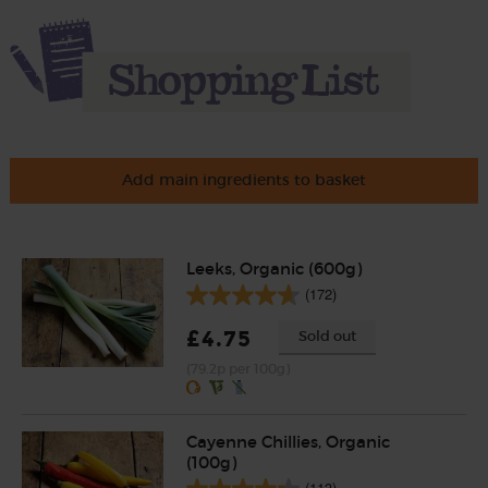
Add main ingredients to basket
Leeks, Organic (600g)
(172)
£4.75
Sold out
(79.2p per 100g)
Cayenne Chillies, Organic
(100g)
(113)