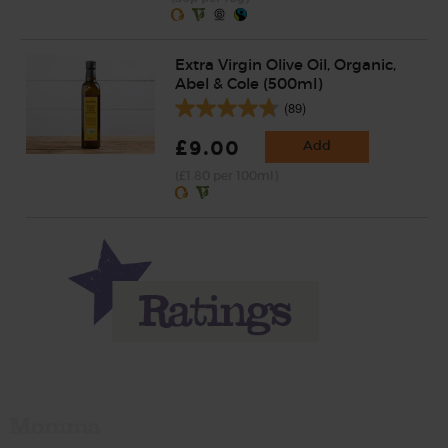
Extra Virgin Olive Oil, Organic,
Abel & Cole (500ml)
(89)
£9.00
Add
(£1.80 per 100ml)
Momma