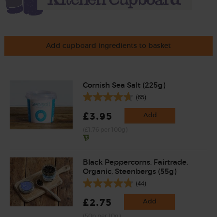
Add cupboard ingredients to basket
Cornish Sea Salt (225g)
(65)
£3.95
Add
(£1.76 per 100g)
Black Peppercorns, Fairtrade,
Organic, Steenbergs (55g)
(44)
£2.75
Add
(50p per 10g)