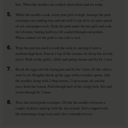
bite. When the noodles are cooked, drain them and set aside.
5.
While the noodles cook, warm your grill to high. Arrange the pork
escalopes on a baking tray and rub with ½ tsp olive oil and a pinch
of salt and pepper each. Slide the pork under the hot grill and cook
for 6-8 mins, turning halfway, till cooked through and golden.
When cooked, set the pork to one side to rest.
6.
Wipe the pan you used to cook the leek in, and pop it onto a
medium-high heat. Pour in 1 tsp of the sesame oil (keep the rest for
later). Slide in the garlic, chilli and spring onions and fry for 1 min.
7.
Break the eggs into the frying pan and fry for 1 min, till the whites
start to set. Roughly break up the eggs with a wooden spoon. Add
the noodles along with 2 tbsp tamari, 2 tsp sesame oil and the
juice from the lemon. Fold through half of the crispy leek. Stir and
warm through for 2 mins.
8.
Slice the rested pork escalopes. Divide the noodles between a
couple of plates and top with the sliced pork. Serve topped with
the remaining crispy leek and a few coriander leaves.