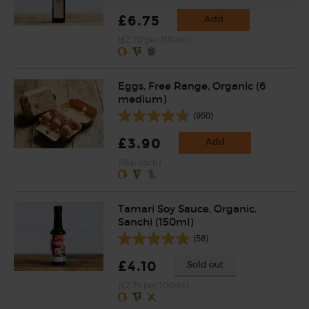
£6.75
Add
(£2.70 per 100ml)
Eggs, Free Range, Organic (6
medium)
(950)
£3.90
Add
(65p each)
Tamari Soy Sauce, Organic,
Sanchi (150ml)
(58)
£4.10
Sold out
(£2.73 per 100ml)