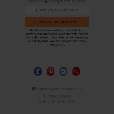
Sign up to our newsletter
We will send you weekly emails full of our
latest sustainable picks, exciting offers, recipes
and other related news. You can of course opt
out at any time. You can see our full privacy
policy
here
.
organics@abelandcole.co.uk
03452 62 62 62
MON to FRI: 9 AM - 5 PM