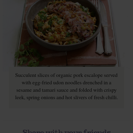
Succulent slices of organic pork escalope served
with egg-fried udon noodles drenched in a
sesame and tamari sauce and folded with crispy
leek, spring onions and hot slivers of fresh chilli.
Share with your friends