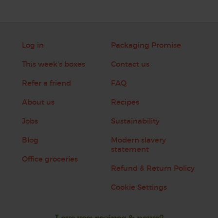
Log in
Packaging Promise
This week's boxes
Contact us
Refer a friend
FAQ
About us
Recipes
Jobs
Sustainability
Blog
Modern slavery
statement
Office groceries
Refund & Return Policy
Cookie Settings
Love veg, recipes & news?