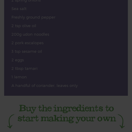
2 spring onions
Sea salt
Freshly ground pepper
2 tsp olive oil
200g udon noodles
2 pork escalopes
3 tsp sesame oil
2 eggs
2 tbsp tamari
1 lemon
A handful of coriander, leaves only