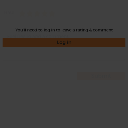
Rate
You'll need to log in to leave a rating & comment
Log in