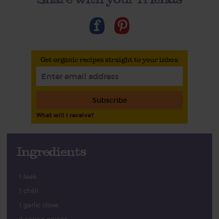
Get organic recipes straight to your inbox
Subscribe
What will I receive?
Ingredients
1 leek
1 chilli
1 garlic clove