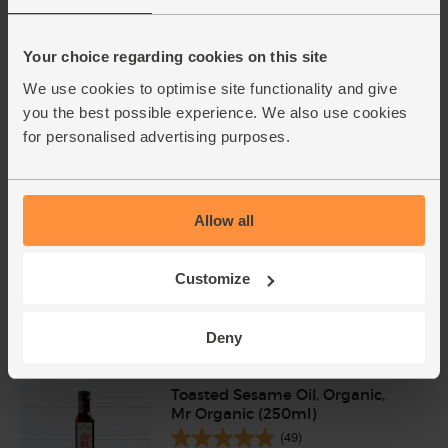
Udon Noodles, Organic,
Clearspring (200g)
Your choice regarding cookies on this site
(14)
We use cookies to optimise site functionality and give
you the best possible experience. We also use cookies
£3.75
Add
for personalised advertising purposes.
(£1.88 per 100g)
Pork Escalopes, Organic, Abel &
Allow all
Cole (325g, pack of 2)
(55)
Customize
£9.75
Sold out
(£3.00 per 100g)
Deny
Toasted Sesame Oil, Organic,
Mr Organic (250ml)
(49)