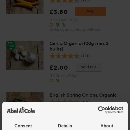
£3.60
Add
(£3.60 per 100g)
Varieties and colours will vary
Garlic, Organic (100g min, 2
bulbs)
(121)
£2.00
Sold out
(£2.00 per 100g)
English Spring Onions, Organic
(104)
£3.50
Add
(£3.50 each)
Consent
Details
About