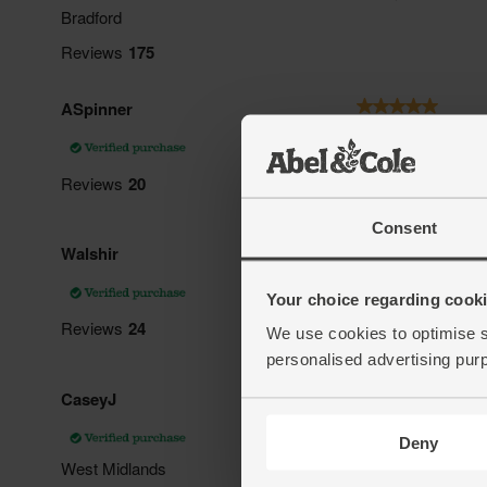
Consent
Your choice regarding cookie
We use cookies to optimise s
personalised advertising pur
Deny