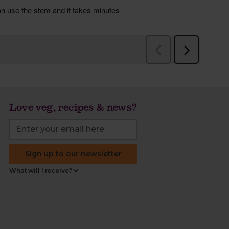
Love veg, recipes & news?
Sign up to our newsletter
What will I receive?