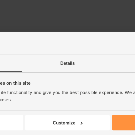
Details
s on this site
ite functionality and give you the best possible experience. We 
poses.
Customize