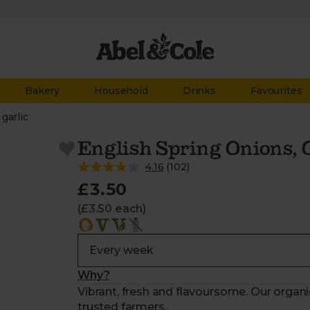
Bakery
Household
Drinks
Favourites
garlic
English Spring Onions, 
4.16
(
102
)
£3.50
(£3.50 each)
Why?
Vibrant, fresh and flavoursome. Our organ
trusted farmers.