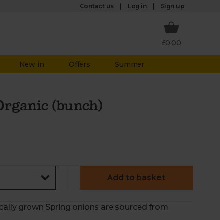
Log in
Contact us
Sign up
£0.00
New in
Offers
Summer
Organic (bunch)
Add to basket
ically grown Spring onions are sourced from