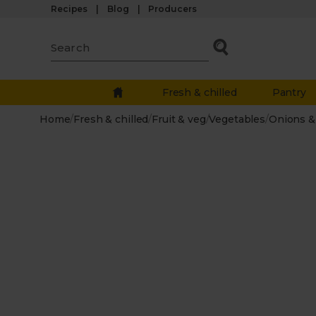
Recipes
Blog
Producers
Fresh & chilled
Pantry
Home
/
Fresh & chilled
/
Fruit & veg
/
Vegetables
/
Onions & 