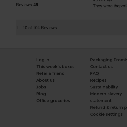
Log in
Packaging Promi
This week's boxes
Contact us
Refer a friend
FAQ
About us
Recipes
Jobs
Sustainability
Blog
Modern slavery
Office groceries
statement
Refund & return p
Cookie settings