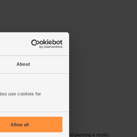
About
also use cookies for
Allow all