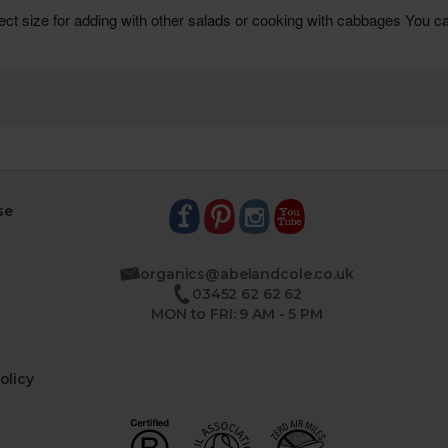
se
organics@abelandcole.co.uk
03452 62 62 62
MON to FRI: 9 AM - 5 PM
olicy