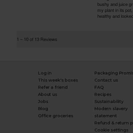
Log in
Packaging Promi
This week's boxes
Contact us
Refer a friend
FAQ
About us
Recipes
Jobs
Sustainability
Blog
Modern slavery
Office groceries
statement
Refund & return p
Cookie settings