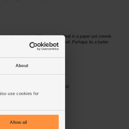
About
also use cookies for
Allow all