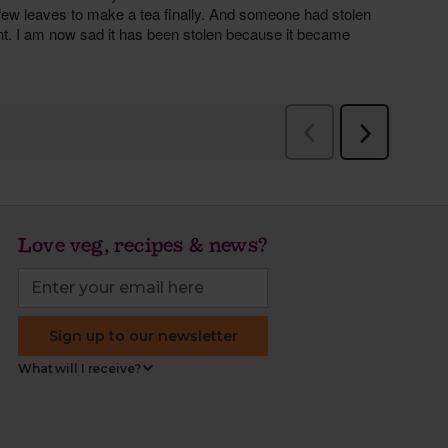
Love veg, recipes & news?
Sign up to our newsletter
What will I receive?