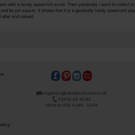
se
organics@abelandcole.co.uk
03452 62 62 62
MON to FRI: 9 AM - 5 PM
olicy