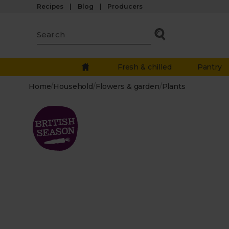
Recipes
Blog
Producers
Fresh & chilled
Pantry
Home
/
Household
/
Flowers & garden
/
Plants