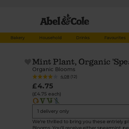
Bakery
Household
Drinks
Favourites
Mint Plant, Organic 'Spe
Organic Blooms
4.08
(
12
)
£4.75
(£4.75 each)
We're thrilled to bring you these entriely 
Blooms. You'll receive either spearmint, p