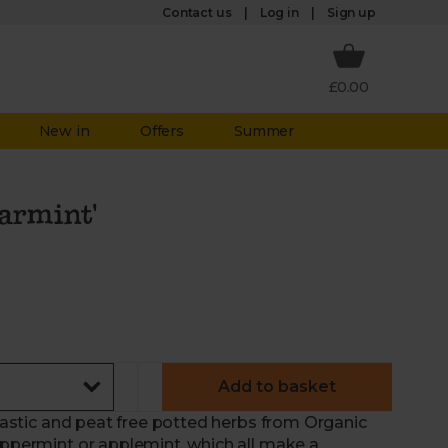
Log in
Contact us
Sign up
£0.00
New in
Offers
Summer
armint'
Add to basket
plastic and peat free potted herbs from Organic
eppermint or applemint, which all make a