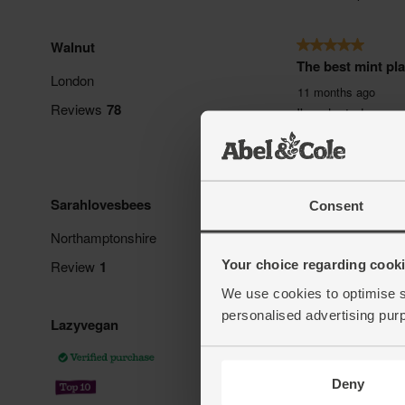
Consent
Your choice regarding cookie
We use cookies to optimise s
personalised advertising pur
Deny