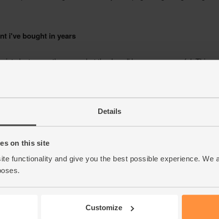
Details
s on this site
ite functionality and give you the best possible experience. We 
poses.
Customize