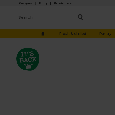
Recipes
Blog
Producers
Fresh & chilled
Pantry