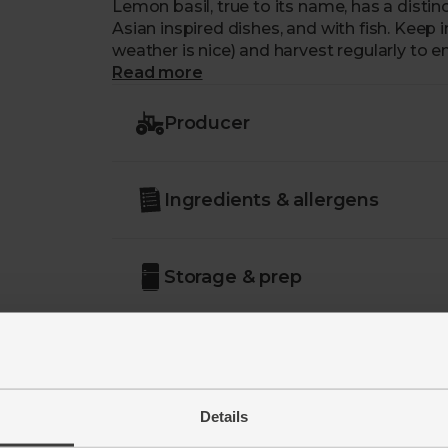
Lemon basil, true to its name, has a distinct
Asian inspired dishes, and with fish. Keep i
weather is nice) and harvest regularly to
Read more
Producer
Ingredients & allergens
Storage & prep
Details