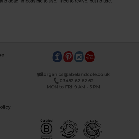
se
organics@abelandcole.co.uk
03452 62 62 62
MON to FRI: 9 AM - 5 PM
olicy