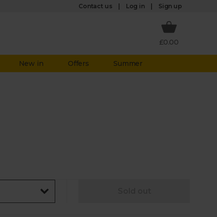
Log in
Contact us
Sign up
£0.00
New in
Offers
Summer
Sold out