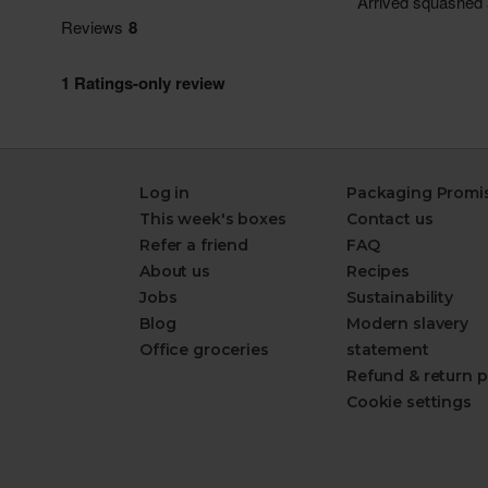
Log in
Packaging Promi
This week's boxes
Contact us
Refer a friend
FAQ
About us
Recipes
Jobs
Sustainability
Blog
Modern slavery
Office groceries
statement
Refund & return p
Cookie settings