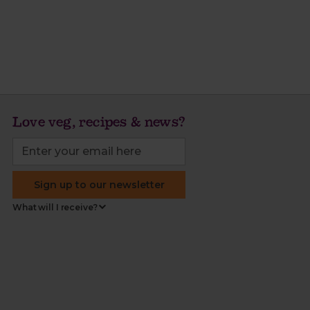
Love veg, recipes & news?
Sign up to our newsletter
What will I receive?