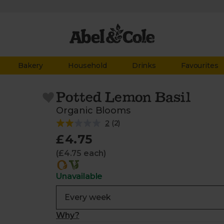
Bakery
Household
Drinks
Favourites
Potted Lemon Basil
Organic Blooms
2
(
2
)
£4.75
(£4.75 each)
Unavailable
Why?