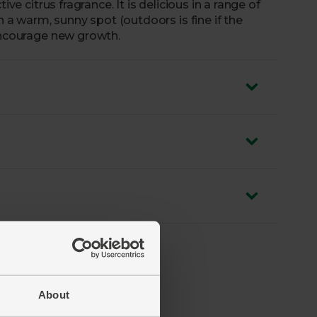
ive citrus fragrance. It is delicious in a range of
n a warm, sunny spot (outdoors is fine if the
 encourage new growth.
About