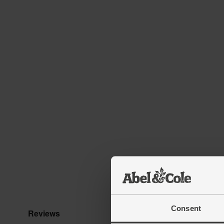
Consent