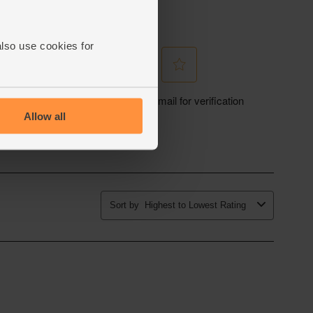
also use cookies for
Allow all