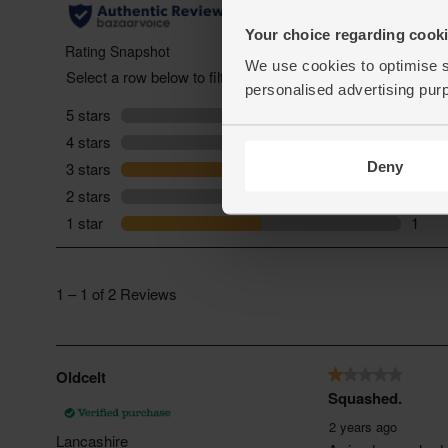
Your choice regarding cookie
We use cookies to optimise s
personalised advertising pur
Deny