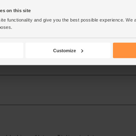
s on this site
ite functionality and give you the best possible experience. We 
poses.
Customize