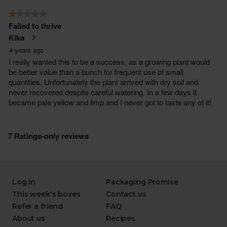
Log in
Packaging Promise
This week's boxes
Contact us
Refer a friend
FAQ
About us
Recipes