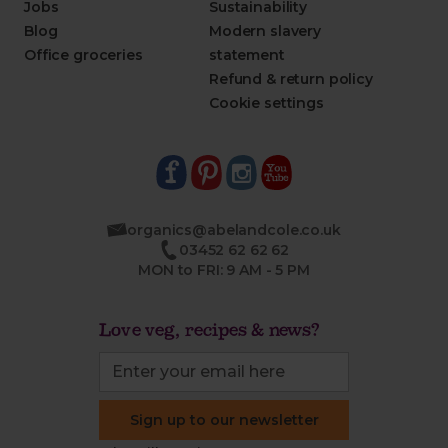
Jobs
Sustainability
Blog
Modern slavery
Office groceries
statement
Refund & return policy
Cookie settings
organics@abelandcole.co.uk
03452 62 62 62
MON to FRI: 9 AM - 5 PM
Love veg, recipes & news?
Sign up to our newsletter