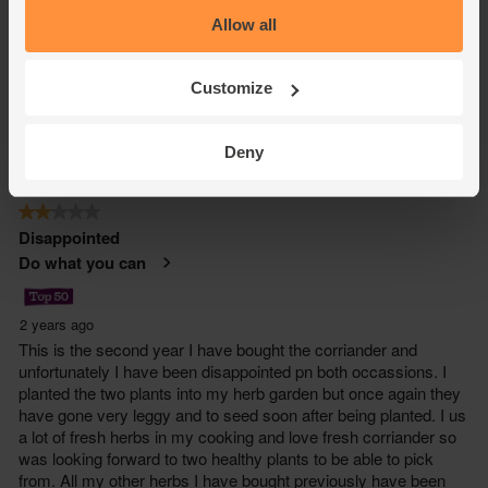
Allow all
Customize
Deny