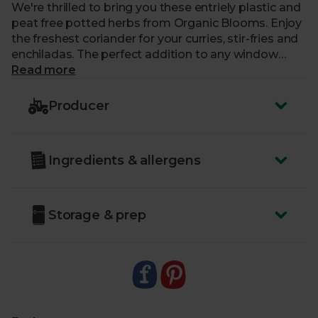
We're thrilled to bring you these entriely plastic and
peat free potted herbs from Organic Blooms. Enjoy
the freshest coriander for your curries, stir-fries and
enchiladas. The perfect addition to any window
ledge plant collection or outdoor herb garden.
Read more
You should be able to use a little of your organic
Producer
coriander right away, but it's best to grow the plant
on for a couple of weeks before giving it a bigger
chop. If your plant outgrows the fully compostable
Ingredients & allergens
pot, you can replant in an indoor planter or outside.
Make sure your plant gets a good dose of sunshine
and you won’t be disappointed in the resulting
flavour.
Storage & prep