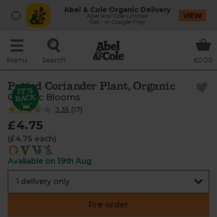
Abel & Cole Organic Delivery
VIEW
Abel and Cole Limited
Get - In Google Play
Menu
Search
£0.00
Potted Coriander Plant, Organic
Organic Blooms
3.35
(
17
)
£4.75
(£4.75 each)
Available on 19th Aug
Pre-order