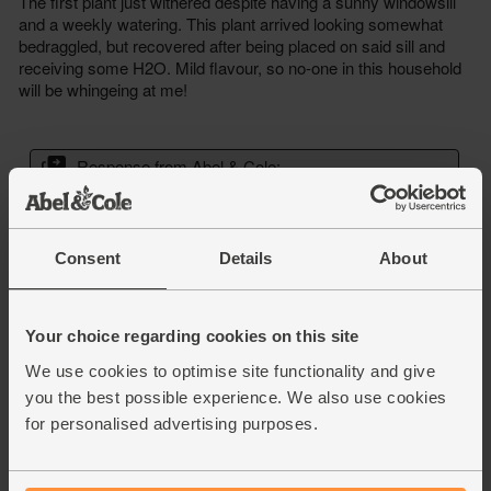
Consent
Details
About
Your choice regarding cookies on this site
We use cookies to optimise site functionality and give
you the best possible experience. We also use cookies
for personalised advertising purposes.