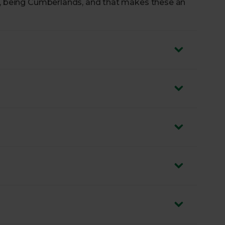
oo, being Cumberlands, and that makes these an