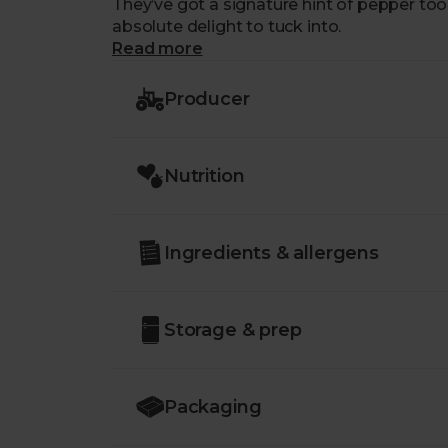
They’ve got a signature hint of pepper t
absolute delight to tuck into.
Read more
Producer
Nutrition
Ingredients & allergens
Storage & prep
Packaging