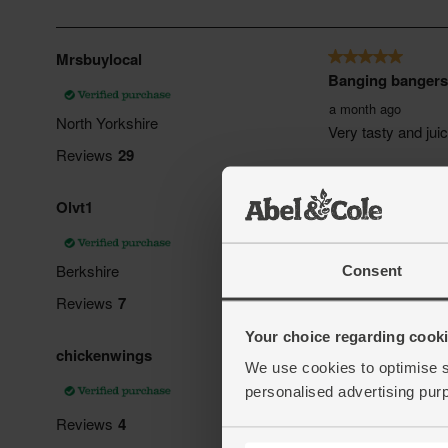
Consent
Your choice regarding cookie
We use cookies to optimise s
personalised advertising pur