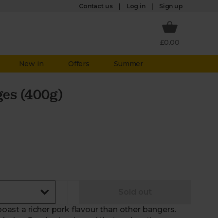
Log in
Contact us
Sign up
£0.00
New in
Offers
Summer
es (400g)
Sold out
ast a richer pork flavour than other bangers.