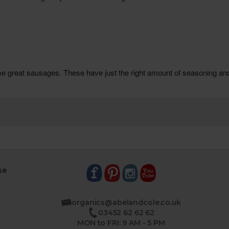
se
organics@abelandcole.co.uk
03452 62 62 62
MON to FRI: 9 AM - 5 PM