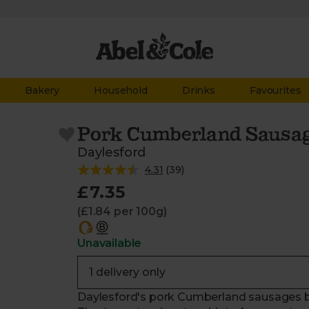
Bakery
Household
Drinks
Favourites
Pork Cumberland Sausag
Daylesford
4.31
(
39
)
£7.35
(£1.84 per 100g)
Unavailable
Daylesford's pork Cumberland sausages bo