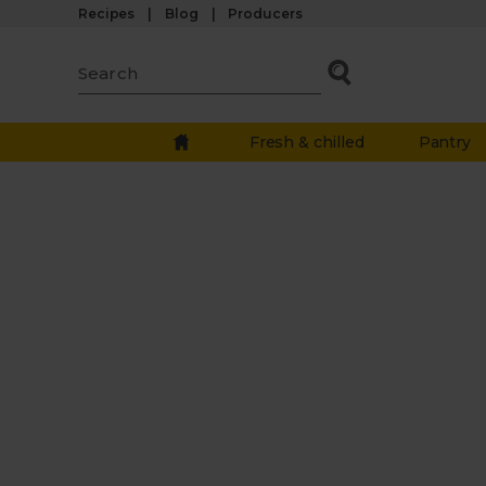
Recipes
Blog
Producers
Fresh & chilled
Pantry