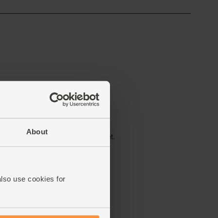
About
also use cookies for