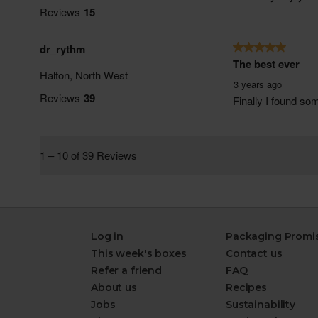
Log in
Packaging Promi
This week's boxes
Contact us
Refer a friend
FAQ
About us
Recipes
Jobs
Sustainability