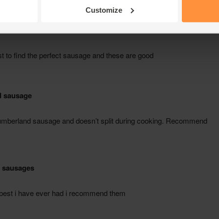
Customize