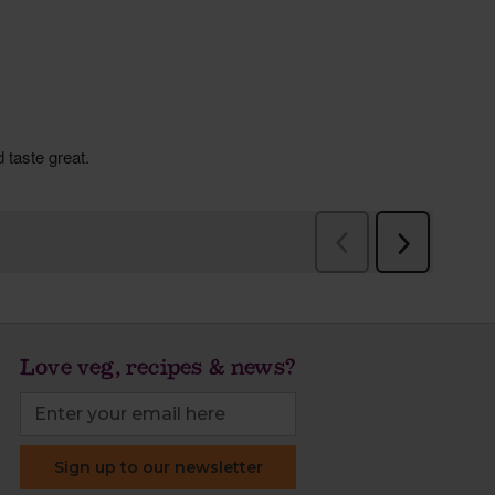
Love veg, recipes & news?
Sign up to our newsletter