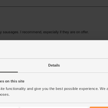
Details
s on this site
ite functionality and give you the best possible experience. We 
poses.