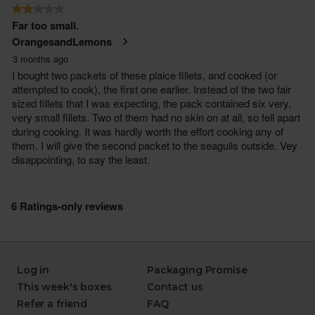
Log in
Packaging Promise
This week's boxes
Contact us
Refer a friend
FAQ