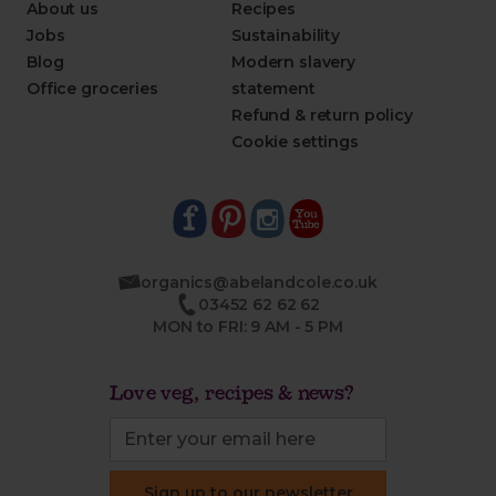
About us
Recipes
Jobs
Sustainability
Blog
Modern slavery
Office groceries
statement
Refund & return policy
Cookie settings
organics@abelandcole.co.uk
03452 62 62 62
MON to FRI: 9 AM - 5 PM
Love veg, recipes & news?
Sign up to our newsletter