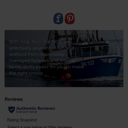
With help from the MCS, we
selectively source our fish and
seafood from responsibly-
managed fisheries and organic
farms, so it’s easier for you to make
the right choice.