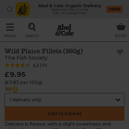
Abel & Cole Organic Delivery
VIEW
Abel and Cole Limited
Get - In Google Play
Menu
Search
£0.00
Wild Plaice Fillets (260g)
The Fish Society
4.3
(
10
)
£9.95
(£3.83 per 100g)
Add to basket
Delicate in flavour, with a slight sweetness and