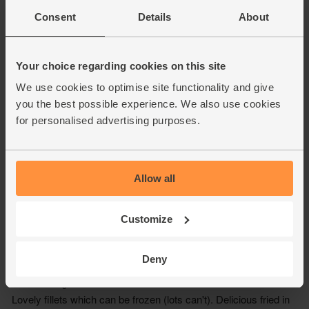
Consent
Details
About
Your choice regarding cookies on this site
We use cookies to optimise site functionality and give
you the best possible experience. We also use cookies
for personalised advertising purposes.
Allow all
Customize
Deny