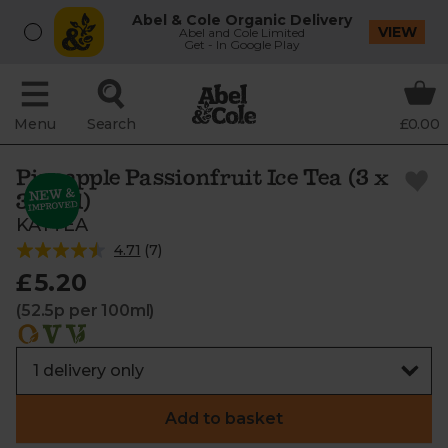
Abel & Cole Organic Delivery
VIEW
Abel and Cole Limited
Get - In Google Play
Menu
Search
£0.00
Pineapple Passionfruit Ice Tea (3 x
330ml)
KAYTEA
4.71
(
7
)
£5.20
(52.5p per 100ml)
Add to basket