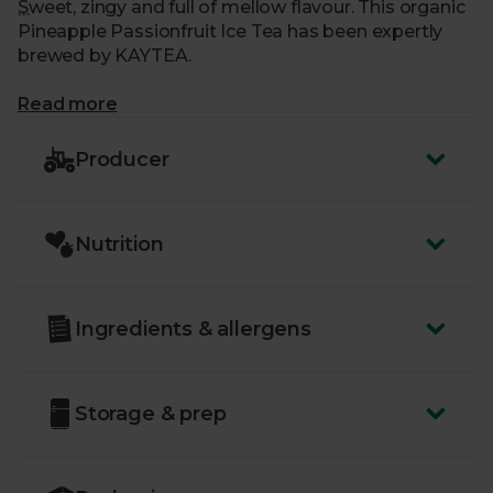
Sweet, zingy and full of mellow flavour. This organic
Pineapple Passionfruit Ice Tea has been expertly
brewed by KAYTEA.
What makes me special?
Read more
- Bright and fruity, with a touch of sweetness
Producer
- Flavoured with tropical pineapple and passionfruit
- Slowly cold-brewed to extract the delicate flavours
- Naturally low calories with zero caffeine
Nutrition
- Made using top-quality, organic ingredients
- Delivered sustainably to your door, with zero air
miles and zero pointless plastic
Ingredients & allergens
Storage & prep