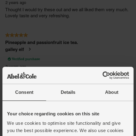
Consent
Details
About
Your choice regarding cookies on this site
We use cookies to optimise site functionality and give
you the best possible experience. We also use cookies