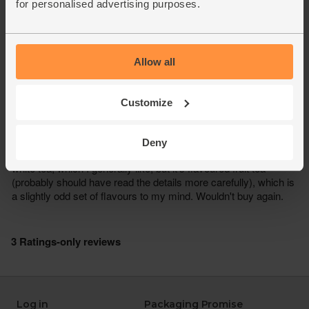
for personalised advertising purposes.
Allow all
Customize
Deny
Log in
Packaging Promise