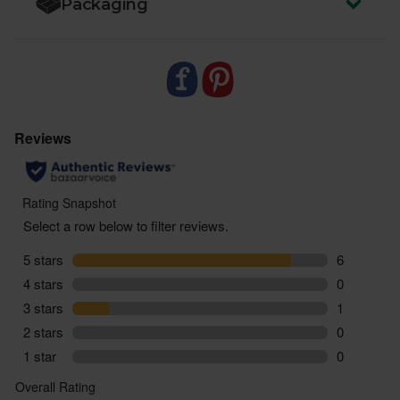
Packaging