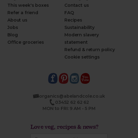
This week's boxes
Contact us
Refer a friend
FAQ
About us
Recipes
Jobs
Sustainability
Blog
Modern slavery
Office groceries
statement
Refund & return policy
Cookie settings
organics@abelandcole.co.uk
03452 62 62 62
MON to FRI: 9 AM - 5 PM
Love veg, recipes & news?