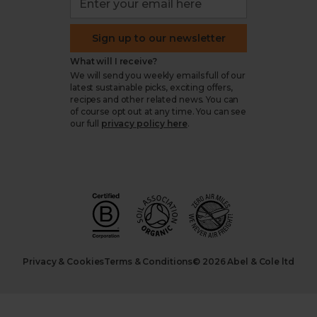
Sign up to our newsletter
What will I receive?
We will send you weekly emails full of our
latest sustainable picks, exciting offers,
recipes and other related news. You can
of course opt out at any time. You can see
our full
privacy policy here
.
Privacy & Cookies
Terms & Conditions
© 2026 Abel & Cole ltd