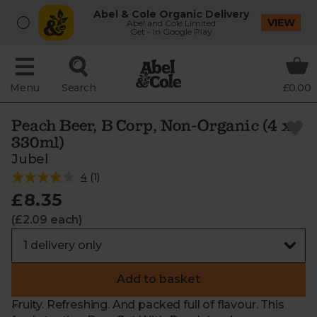
Abel & Cole Organic Delivery
VIEW
Abel and Cole Limited
Get - In Google Play
Menu
Search
£0.00
Peach Beer, B Corp, Non-Organic (4 x
330ml)
Jubel
4
(
1
)
£8.35
(£2.09 each)
Add to basket
Fruity. Refreshing. And packed full of flavour. This