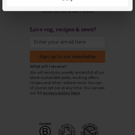
03452 62 62 62
MON to FRI: 9 AM - 5 PM
Love veg, recipes & news?
Sign up to our newsletter
What will I receive?
We will send you weekly emails full of our
latest sustainable picks, exciting offers,
recipes and other related news. You can
of course opt out at any time. You can see
our full
privacy policy here
.