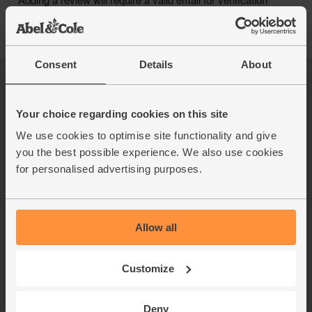
Consent
Details
About
Log in
Packaging Promise
This week's boxes
Contact us
Your choice regarding cookies on this site
Refer a friend
FAQ
We use cookies to optimise site functionality and give
About us
Recipes
you the best possible experience. We also use cookies
Jobs
Sustainability
for personalised advertising purposes.
Blog
Modern slavery
Office groceries
statement
Refund & return policy
Cookie settings
Allow all
Customize
Deny
organics@abelandcole.co.uk