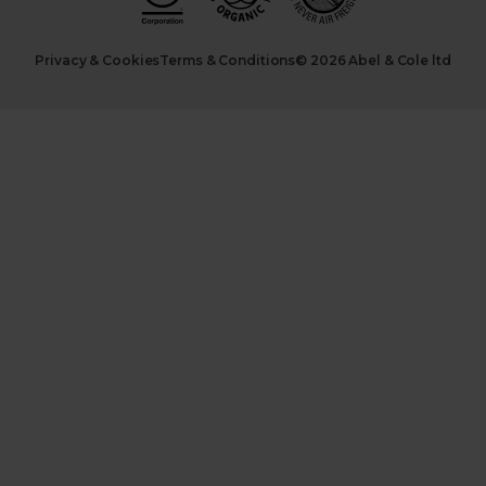
Privacy & Cookies
Terms & Conditions
© 2026 Abel & Cole ltd