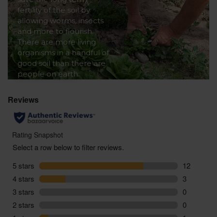
fertility of the soil by
allowing worms, insects
and more to flourish.
There are more living
organisms in a handful of
good soil than there are
people on earth.