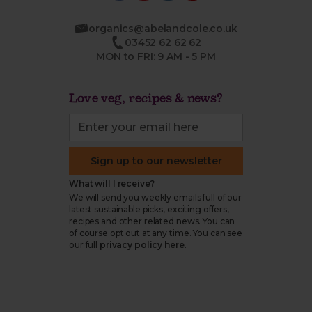
organics@abelandcole.co.uk
03452 62 62 62
MON to FRI: 9 AM - 5 PM
Love veg, recipes & news?
Sign up to our newsletter
What will I receive?
We will send you weekly emails full of our
latest sustainable picks, exciting offers,
recipes and other related news. You can
of course opt out at any time. You can see
our full
privacy policy here
.