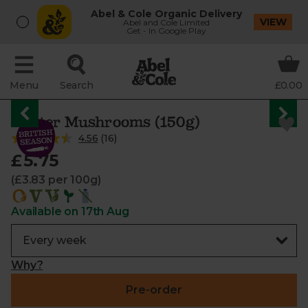
Abel & Cole Organic Delivery
VIEW
Abel and Cole Limited
Get - In Google Play
Menu
Search
£0.00
Oyster Mushrooms (150g)
4.56
(
16
)
£5.75
(£3.83 per 100g)
Available on 17th Aug
Why?
Pre-order