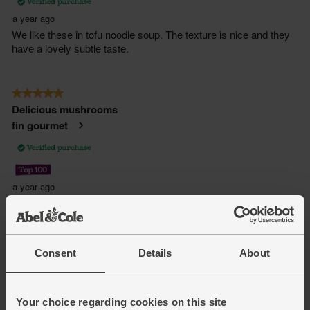
Consent
Details
About
Your choice regarding cookies on this site