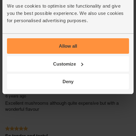
We use cookies to optimise site functionality and give
you the best possible experience. We also use cookies
for personalised advertising purposes.
Allow all
Customize
Deny