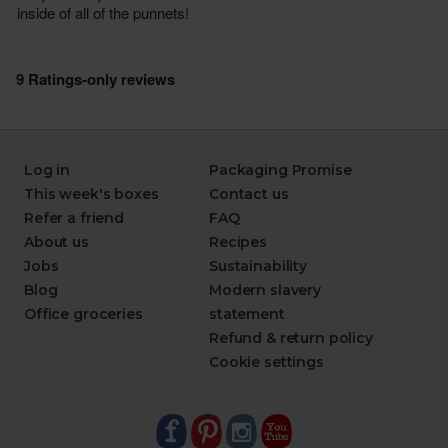
Log in
Packaging Promise
This week's boxes
Contact us
Refer a friend
FAQ
About us
Recipes
Jobs
Sustainability
Blog
Modern slavery
Office groceries
statement
Refund & return policy
Cookie settings