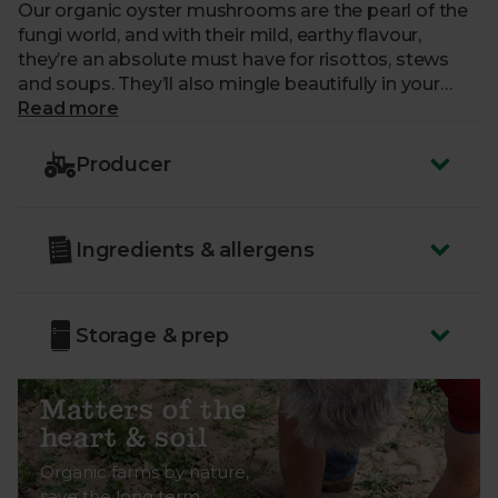
Our organic oyster mushrooms are the pearl of the
fungi world, and with their mild, earthy flavour,
they’re an absolute must have for risottos, stews
and soups. They’ll also mingle beautifully in your
soy-drenched, Asian-inspired dishes.
Read more
Country of Origin - UK
Producer
Class - Minimum Class 2.
These mushrooms have been grown in an
Ingredients & allergens
organic peat-free substrate, helping to protect
vital carbon-storing peatland habitats.
Storage & prep
Matters of the
heart & soil
Organic farms by nature,
save the long term