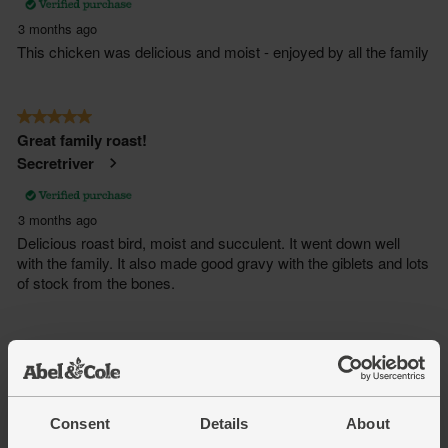
Consent
Details
About