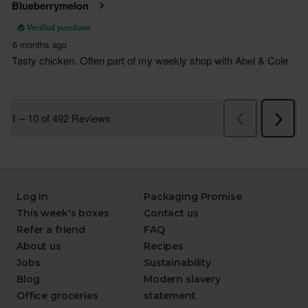
Log in
Packaging Promise
This week's boxes
Contact us
Refer a friend
FAQ
About us
Recipes
Jobs
Sustainability
Blog
Modern slavery
Office groceries
statement