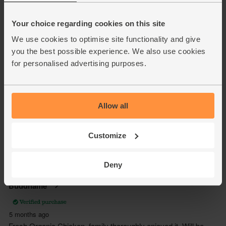
Your choice regarding cookies on this site
We use cookies to optimise site functionality and give
you the best possible experience. We also use cookies
for personalised advertising purposes.
Allow all
Customize
Deny