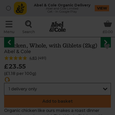
Abel & Cole Organic Delivery
VIEW
Abel and Cole Limited
Get - In Google Play
Menu
Search
£0.00
Chicken, Whole, with Giblets (2kg)
Abel & Cole
4.83
(
491
)
£23.55
(£1.18 per 100g)
Add to basket
Organic chicken like ours makes a roast dinner