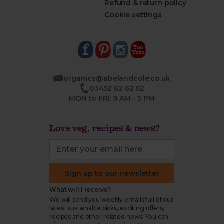
Refund & return policy
Cookie settings
organics@abelandcole.co.uk
03452 62 62 62
MON to FRI: 9 AM - 5 PM
Love veg, recipes & news?
Sign up to our newsletter
What will I receive?
We will send you weekly emails full of our
latest sustainable picks, exciting offers,
recipes and other related news. You can