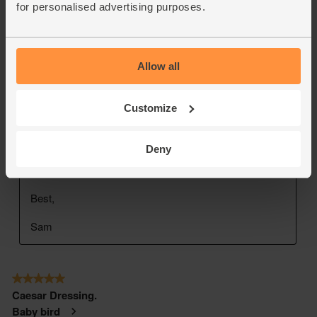
for personalised advertising purposes.
Allow all
Customize
Deny