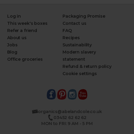
Log in
Packaging Promise
This week's boxes
Contact us
Refer a friend
FAQ
About us
Recipes
Jobs
Sustainability
Blog
Modern slavery
Office groceries
statement
Refund & return policy
Cookie settings
organics@abelandcole.co.uk
03452 62 62 62
MON to FRI: 9 AM - 5 PM