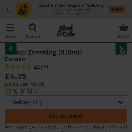
Abel & Cole Organic Delivery
VIEW
Abel and Cole Limited
Get - In Google Play
Menu
Search
£0.00
Caesar Dressing (310ml)
Bonsan
4.2
(
10
)
£4.75
(£1.53 per 100ml)
Add to basket
An organic, vegan twist on this most classic of salad