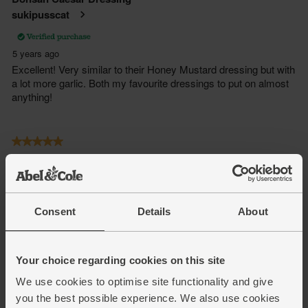
Consent
Details
About
Your choice regarding cookies on this site
We use cookies to optimise site functionality and give
you the best possible experience. We also use cookies