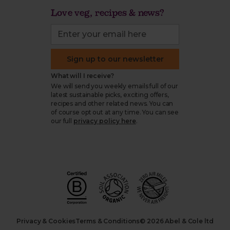
Love veg, recipes & news?
Sign up to our newsletter
What will I receive?
We will send you weekly emails full of our
latest sustainable picks, exciting offers,
recipes and other related news. You can
of course opt out at any time. You can see
our full
privacy policy here
.
Privacy & Cookies
Terms & Conditions
© 2026 Abel & Cole ltd