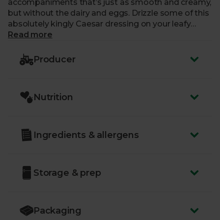
accompaniments that’s just as smooth and creamy,
but without the dairy and eggs. Drizzle some of this
absolutely kingly Caesar dressing on your leafy
creations and you’ll want it in your pantry forever
Read more
more.
Producer
Nutrition
Ingredients & allergens
Storage & prep
Packaging