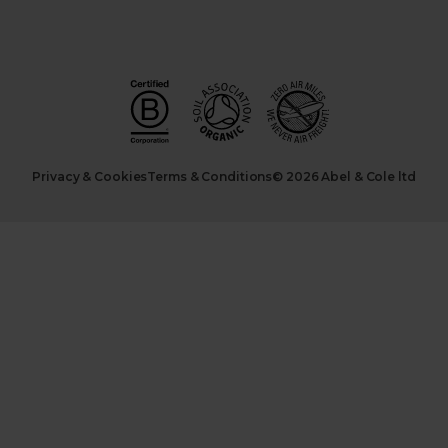
Privacy & Cookies
Terms & Conditions
© 2026 Abel & Cole ltd