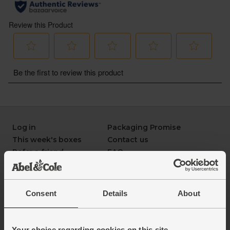
Log in
Packaging Promise
This week's boxes
Contact us
Refer a friend
FAQ
About us
Recipes
Jobs
Sustainability
Blog
Modern slavery
Consent
Details
About
Office groceries
statement
Refund & return policy
Cookie settings
Your choice regarding cookies on this site