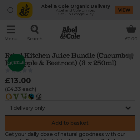
Abel & Cole Organic Delivery
VIEW
Abel and Cole Limited
Get - In Google Play
Menu
Search
£0.00
Rebel Kitchen Juice Bundle (Cucumber,
Pineapple & Beetroot) (3 x 250ml)
£13.00
(£4.33 each)
Add to basket
Get your daily dose of natural goodness with our