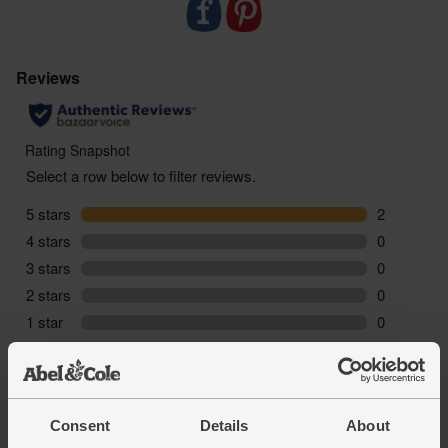
sustainable food choices every step of the way.
-Peelham Farm don`t use any antioxidants or
colour fixers in our products (only the good stuff), as
a result, over the product shelf life you may notice
some changes in its colour, this is perfectly natural
and will not affect the safety, taste or quality of the
product.
Consent
Details
About