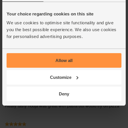
Your choice regarding cookies on this site
We use cookies to optimise site functionality and give
you the best possible experience. We also use cookies
for personalised advertising purposes.
Allow all
Customize
Deny