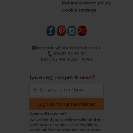
Refund & return policy
Cookie settings
organics@abelandcole.co.uk
03452 62 62 62
MON to FRI: 9 AM - 5 PM
Love veg, recipes & news?
Sign up to our newsletter
What will I receive?
We will send you weekly emails full of our
latest sustainable picks, exciting offers,
recipes and other related news. You can