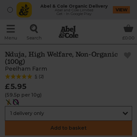
Abel & Cole Organic Delivery
VIEW
Abel and Cole Limited
Get - In Google Play
Menu
Search
£0.00
Nduja, High Welfare, Non-Organic
(100g)
Peelham Farm
5
(
2
)
£5.95
(59.5p per 10g)
Add to basket