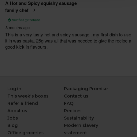
Log in
Packaging Promise
This week's boxes
Contact us
Refer a friend
FAQ
About us
Recipes
Jobs
Sustainability
Blog
Modern slavery
Office groceries
statement