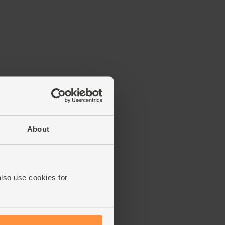
About
also use cookies for