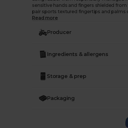
sensitive hands and fingers shielded fro
pair sports textured fingertips and palms 
spray bottles and plates alike. The inside
Read more
them a super comfortable option.
Producer
Rinse your gloves after every use. Latex ca
Length: 30 cm. Palm width approx. 105 m
Ingredients & allergens
Storage & prep
Packaging