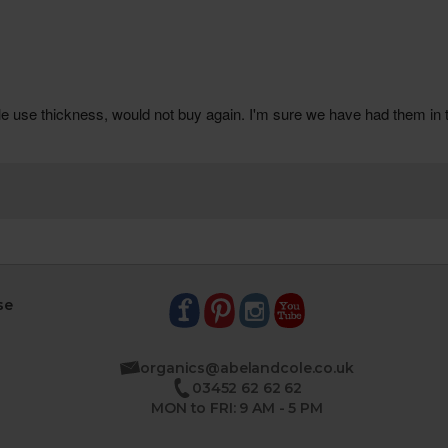
se
organics@abelandcole.co.uk
03452 62 62 62
MON to FRI: 9 AM - 5 PM