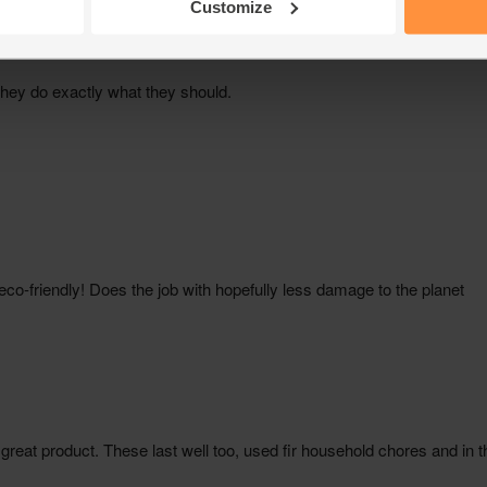
Customize