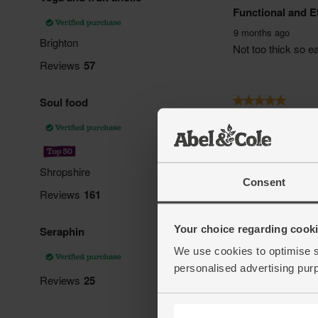
Consent
Your choice regarding cookie
We use cookies to optimise s
personalised advertising pur