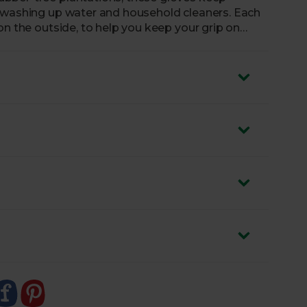
m washing up water and household cleaners. Each
on the outside, to help you keep your grip on
 is made from light dusted cotton velour, making
n cause allergic reactions.
m