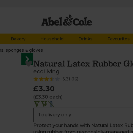
Bakery
Household
Drinks
Favourites
hs, sponges & gloves
Natural Latex Rubber Gl
ecoLiving
3.31
(
16
)
£3.30
(£3.30 each)
Protect your hands with Natural Latex Rub
using rubber from responsibly-managed ru