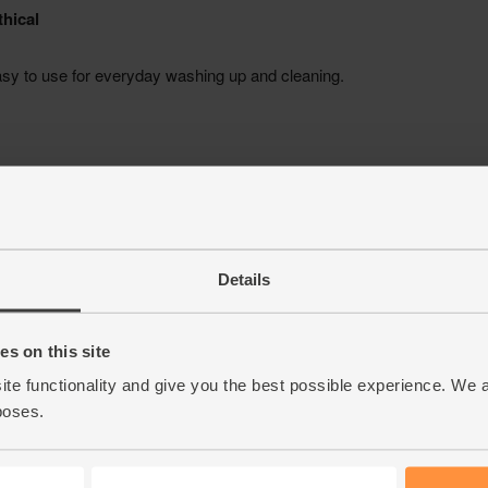
Details
s on this site
ite functionality and give you the best possible experience. We 
poses.