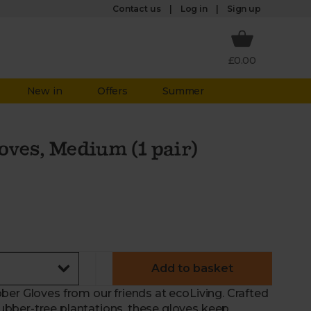
Log in
Contact us
Sign up
£0.00
New in
Offers
Summer
oves, Medium (1 pair)
Add to basket
ber Gloves from our friends at ecoLiving. Crafted
bber-tree plantations, these gloves keep