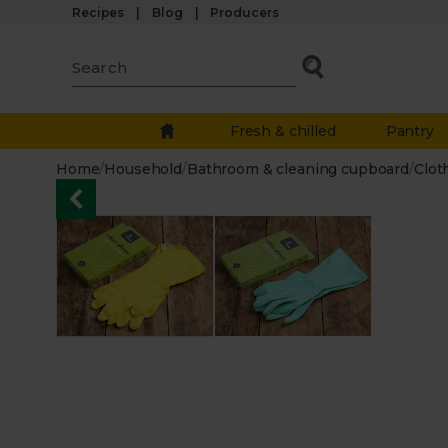
Recipes
Blog
Producers
Fresh & chilled
Pantry
Home
/
Household
/
Bathroom & cleaning cupboard
/
Clot