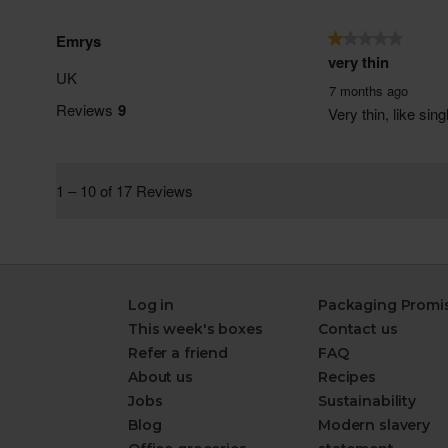
Log in
Packaging Promi
This week's boxes
Contact us
Refer a friend
FAQ
About us
Recipes
Jobs
Sustainability
Blog
Modern slavery