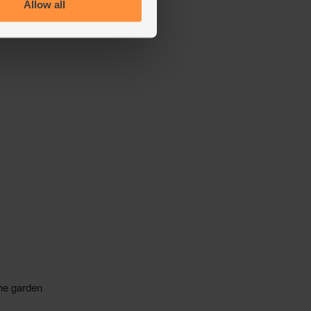
Allow all