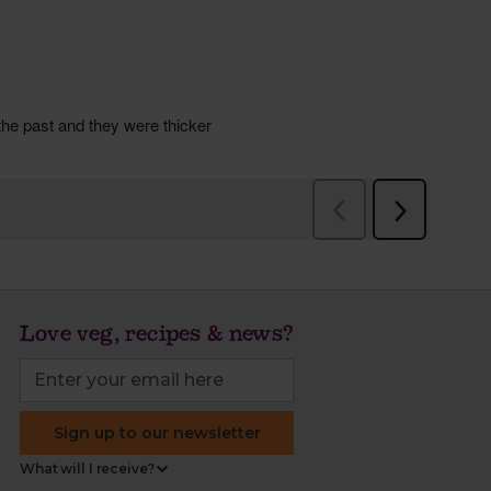
Love veg, recipes & news?
Sign up to our newsletter
What will I receive?