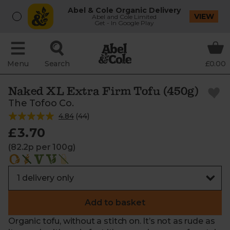
Abel & Cole Organic Delivery
VIEW
Abel and Cole Limited
Get - In Google Play
Menu
Search
£0.00
Naked XL Extra Firm Tofu (450g)
The Tofoo Co.
4.84
(
44
)
£3.70
(82.2p per 100g)
Add to basket
Organic tofu, without a stitch on. It’s not as rude as