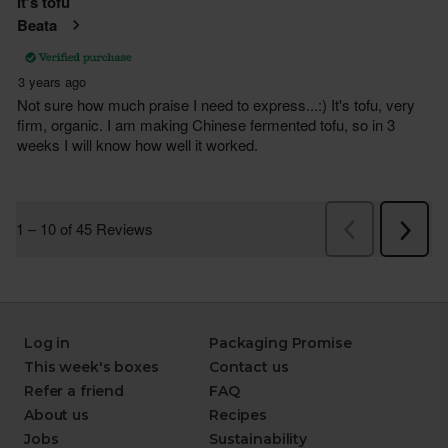
Log in
Packaging Promise
This week's boxes
Contact us
Refer a friend
FAQ
About us
Recipes
Jobs
Sustainability