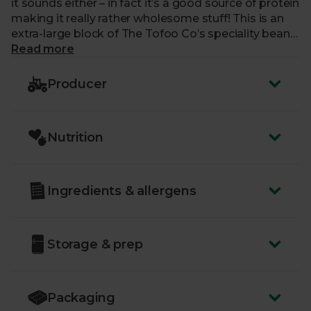
it sounds either – in fact it’s a good source of protein
making it really rather wholesome stuff! This is an
extra-large block of The Tofoo Co’s speciality bean
curd, unflavoured to allow you to really work magic
Read more
in the kitchen. It’s perfect for stir-fries, fajitas and
even an enchilada or two.
Producer
Nutrition
Ingredients & allergens
Storage & prep
Packaging