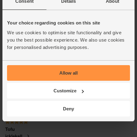
Consent
Details
About
Your choice regarding cookies on this site
We use cookies to optimise site functionality and give
you the best possible experience. We also use cookies
for personalised advertising purposes.
Allow all
Customize
Deny