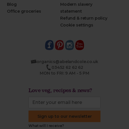
Blog
Modern slavery
Office groceries
statement
Refund & return policy
Cookie settings
organics@abelandcole.co.uk
03452 62 62 62
MON to FRI: 9 AM - 5 PM
Love veg, recipes & news?
Sign up to our newsletter
What will I receive?