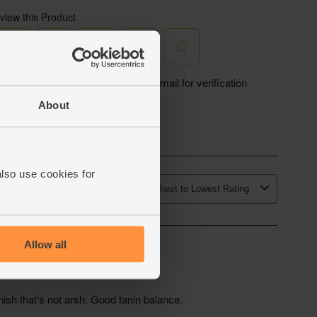
About
also use cookies for
Allow all