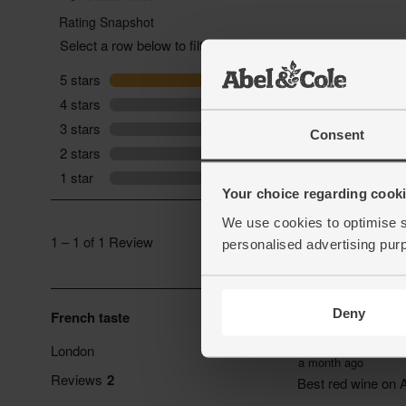
Consent
Your choice regarding cookie
We use cookies to optimise s
personalised advertising pur
Deny