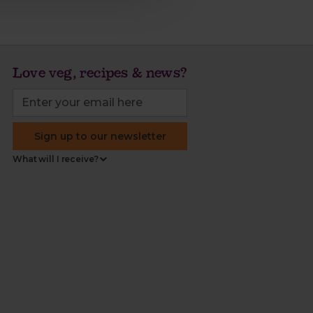
Love veg, recipes & news?
Sign up to our newsletter
What will I receive?