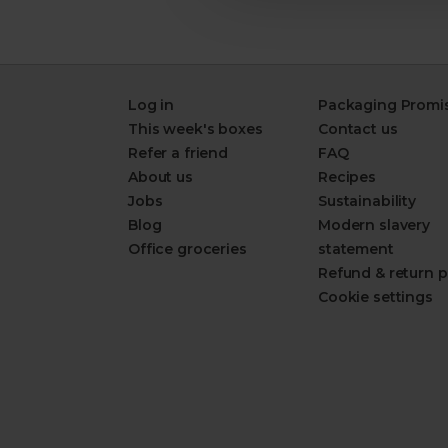
Log in
Packaging Promi
This week's boxes
Contact us
Refer a friend
FAQ
About us
Recipes
Jobs
Sustainability
Blog
Modern slavery
Office groceries
statement
Refund & return p
Cookie settings