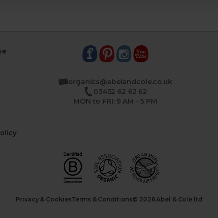
se
organics@abelandcole.co.uk
03452 62 62 62
MON to FRI: 9 AM - 5 PM
olicy
Privacy & Cookies
Terms & Conditions
© 2026 Abel & Cole ltd