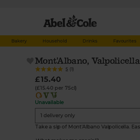
Bakery
Household
Drinks
Favourites
Mont'Albano, Valpolicella
5
(
1
)
£15.40
(£15.40 per 75cl)
Unavailable
Take a sip of Mont’Albano Valpolicella. Eas