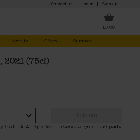
Log in
Contact us
Sign up
£0.00
New in
Offers
Summer
, 2021 (75cl)
Sold out
y to drink. And perfect to serve at your next party.