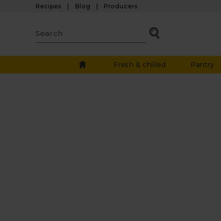
Recipes
Blog
Producers
Fresh & chilled
Pantry