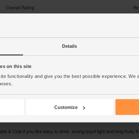
Details
s on this site
ite functionality and give you the best possible experience. We 
poses.
Customize