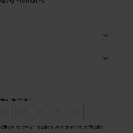
baking into muffins.