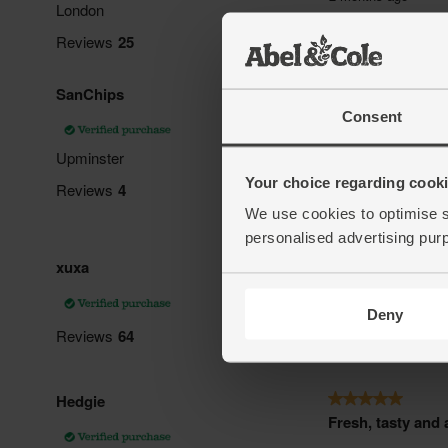
Consent
Your choice regarding cookie
We use cookies to optimise s
personalised advertising pur
Deny