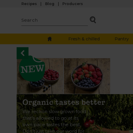
Recipes
Blog
Producers
Fresh & chilled
Pantry
Organic tastes better
We reckon slow grown food
that’s allowed to go at its
own pace tastes the best.
Don’t just take our word for