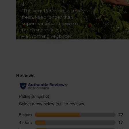
it.
"The vegetables are all really
fresh, keep longer than
supermarket and have so
much more flavour."
– a Worthing vegboxer.