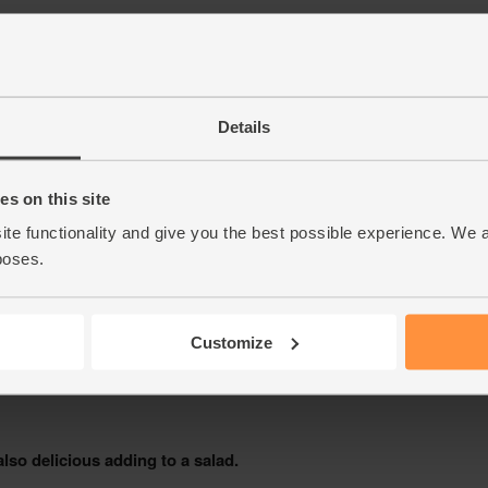
Details
s on this site
ite functionality and give you the best possible experience. We 
poses.
Customize