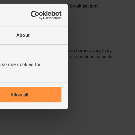
About
also use cookies for
Allow all