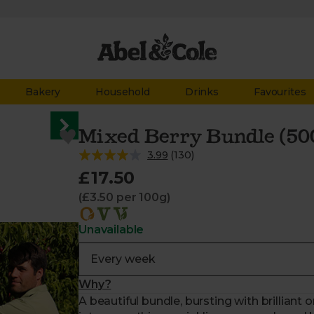
Bakery
Household
Drinks
Favourites
Mixed Berry Bundle (50
3.99
(
130
)
£17.50
(£3.50 per 100g)
Unavailable
Why?
A beautiful bundle, bursting with brilliant o