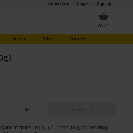
Log in
Contact us
Sign up
£0.00
New in
Offers
Summer
0g)
Sold out
rganic berries. It’s all you need to get blending