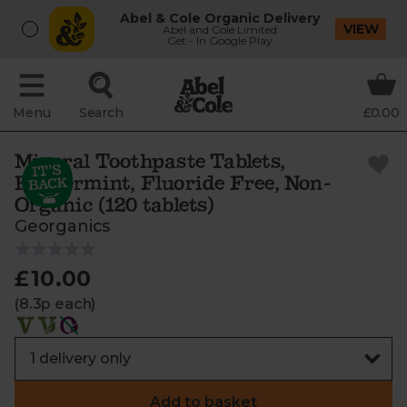
Abel & Cole Organic Delivery
VIEW
Abel and Cole Limited
Get - In Google Play
Menu
Search
£0.00
Mineral Toothpaste Tablets,
Peppermint, Fluoride Free, Non-
Organic (120 tablets)
Georganics
£10.00
(8.3p each)
Add to basket