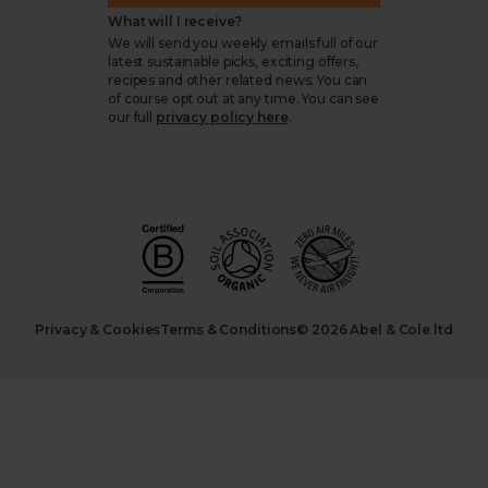
What will I receive?
We will send you weekly emails full of our
latest sustainable picks, exciting offers,
recipes and other related news. You can
of course opt out at any time. You can see
our full
privacy policy here
.
Privacy & Cookies
Terms & Conditions
© 2026 Abel & Cole ltd