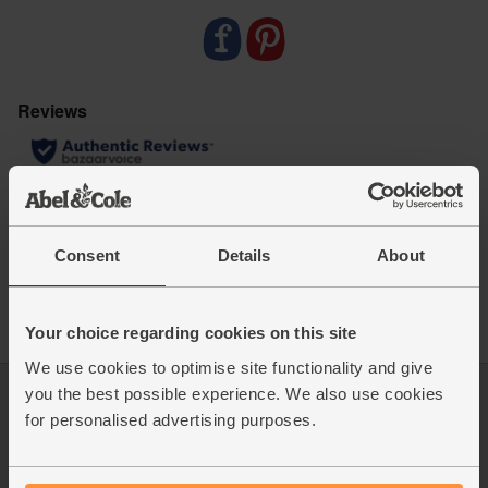
miles and zero pointless plastic
Contains 120 tablets
Consent
Details
About
Your choice regarding cookies on this site
We use cookies to optimise site functionality and give
you the best possible experience. We also use cookies
Log in
Packaging Promise
for personalised advertising purposes.
This week's boxes
Contact us
Refer a friend
FAQ
About us
Recipes