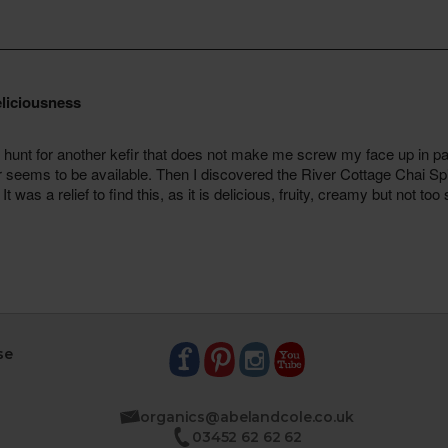
se
organics@abelandcole.co.uk
03452 62 62 62