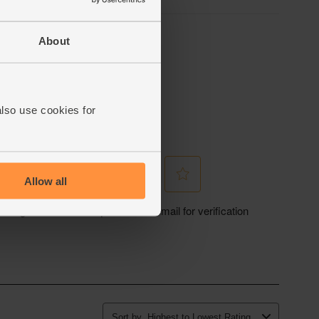
About
also use cookies for
Allow all