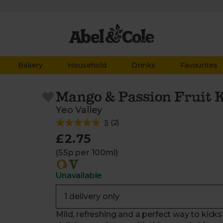
Bakery
Household
Drinks
Favourites
Mango & Passion Fruit K
Yeo Valley
5
(
2
)
£2.75
(55p per 100ml)
Unavailable
Mild, refreshing and a perfect way to kick