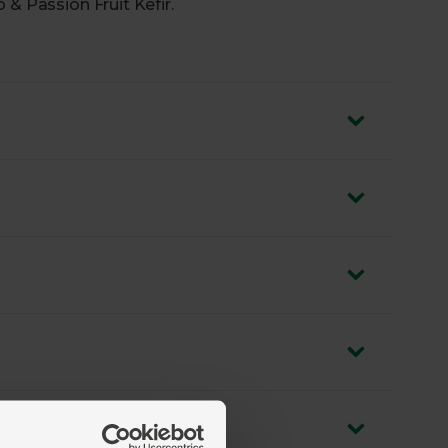
 & Passion Fruit Kefir.
nd passion fruit for a subtly sweet, tropical
ns and billions of gut-friendly bacteria
food done right
ilk, sourced from trusted farmers
rce of calcium
zero air miles and zero pointless plastic