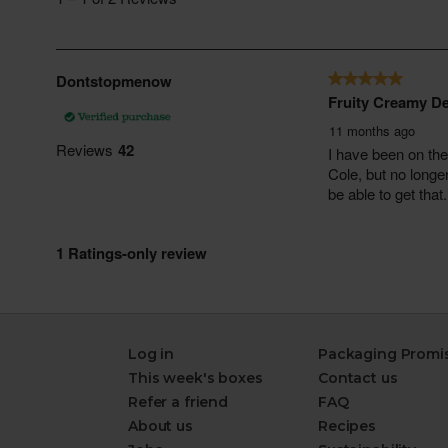
Log in
Packaging Promi
This week's boxes
Contact us
Refer a friend
FAQ
About us
Recipes