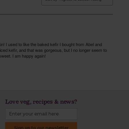
Love veg, recipes & news?
Sign up to our newsletter