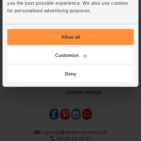
you the best possible experience. We also use cookies
for personalised advertising purposes.
Log in
Packaging Promise
Allow all
This week's boxes
Contact us
Refer a friend
FAQ
About us
Recipes
Customize
Jobs
Sustainability
Blog
Modern slavery
Deny
Office groceries
statement
Refund & return policy
Cookie settings
organics@abelandcole.co.uk
03452 62 62 62