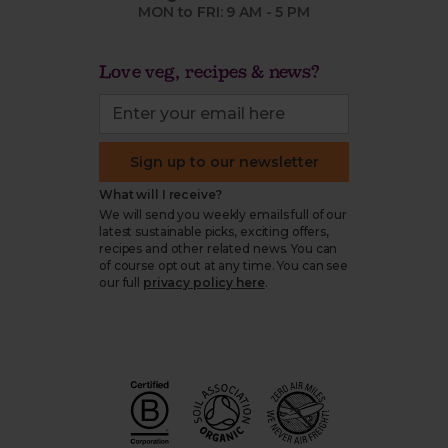
MON to FRI: 9 AM - 5 PM
Love veg, recipes & news?
Sign up to our newsletter
What will I receive?
We will send you weekly emails full of our
latest sustainable picks, exciting offers,
recipes and other related news. You can
of course opt out at any time. You can see
our full
privacy policy here
.