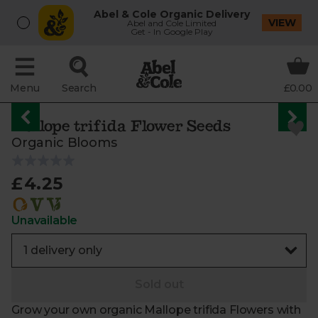
Abel & Cole Organic Delivery
VIEW
Abel and Cole Limited
Get - In Google Play
Menu
Search
£0.00
Mallope trifida Flower Seeds
Organic Blooms
£4.25
Unavailable
Sold out
Grow your own organic Mallope trifida Flowers with