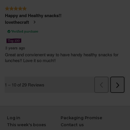
Log in
Packaging Promise
This week's boxes
Contact us