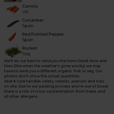
Veg Box sold, we’ll donate a portion of fresh,
Carrots
nutritious fruit & veg to those in need with One Box:
UK
One Portion.
Cucumber
-
Delivered to your door with zero air miles.
Spain
Better for the planet.
Red Pointed Pepper
Spain
Rocket
Italy
We'll do our best to send you the items listed. Now and
then (like when the weather's gone wonky) we may
have to send you a different organic fruit or veg. Our
photos don't show the actual quantities.
Abel & Cole handles celery, celeriac, peanuts and nuts
on site. Due to our packing process and re-use of boxes
there is a risk of cross-contamination from these, and
all other allergens.