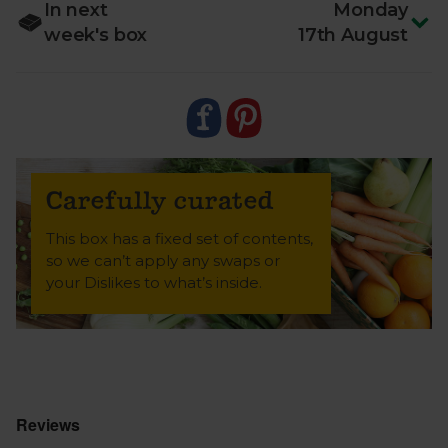
In next
Monday
week's box
17th August
Carefully curated
This box has a fixed set of contents,
so we can’t apply any swaps or
your Dislikes to what’s inside.