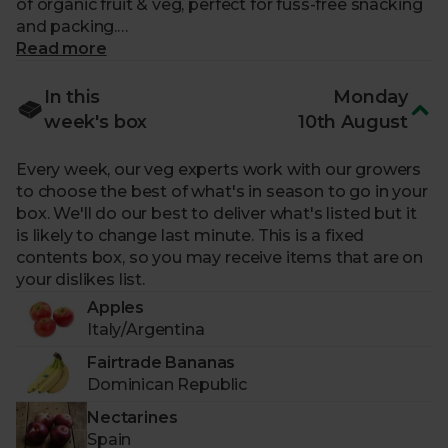
of organic fruit & veg, perfect for fuss-free snacking
and packing.
Read more
What makes me special?
In this
Monday
-
3 portions of fruit and 4 portions of veg.
All
week's box
10th August
organically grown. No artificial pesticides – ever.
-
A great box for speedy lunch prep.
Fuss-free
Every week, our veg experts work with our growers
wholefoods you can pop straight into lunchboxes to
to choose the best of what's in season to go in your
make planning meals easy, quick and nutritious.
box. We'll do our best to deliver what's listed but it
-
A weekly changing selection.
Our experts plan
is likely to change last minute. This is a fixed
our boxes around the seasons, working with our
contents box, so you may receive items that are on
trusted farmers to bring you the crops that are at
your dislikes list.
their peak.
Apples
-
Expertly curated for you.
Picked by our experts
Italy/Argentina
for a fresh, seasonal selection.
-
Sourced from fairly paid farmers.
Our growers
Fairtrade Bananas
put the planet first and protect biodiversity.
Dominican Republic
-
Packaged sustainably.
Arrives in a returnable,
Nectarines
reusable box with zero pointless plastic.
Spain
-
Helps support food charities.
For each Fruit &