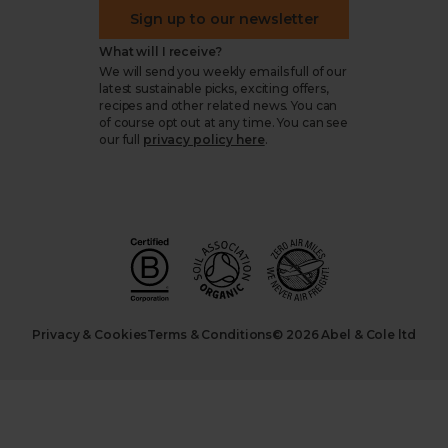
Sign up to our newsletter
What will I receive?
We will send you weekly emails full of our
latest sustainable picks, exciting offers,
recipes and other related news. You can
of course opt out at any time. You can see
our full
privacy policy here
.
Privacy & Cookies
Terms & Conditions
© 2026 Abel & Cole ltd