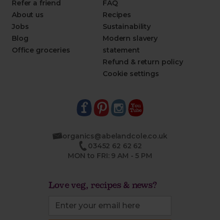
Refer a friend
FAQ
About us
Recipes
Jobs
Sustainability
Blog
Modern slavery
Office groceries
statement
Refund & return policy
Cookie settings
organics@abelandcole.co.uk
03452 62 62 62
MON to FRI: 9 AM - 5 PM
Love veg, recipes & news?