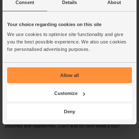
Consent
Details
About
Your choice regarding cookies on this site
We use cookies to optimise site functionality and give
you the best possible experience. We also use cookies
for personalised advertising purposes.
Allow all
Customize
Deny