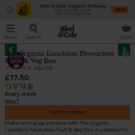
Abel & Cole Organic Delivery
VIEW
Abel and Cole Limited
Get - In Google Play
Menu
Search
£0.00
The Organic Lunchbox Favourites
Fruit & Veg Box
4.62
(
29
)
£17.50
Every week
Why?
Add to basket
Make lunch prep a breeze with The Organic
Lunchbox Favourites Fruit & Veg Box. A curated mix