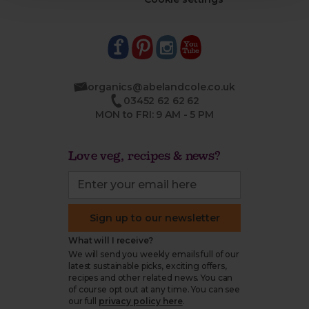
organics@abelandcole.co.uk
03452 62 62 62
MON to FRI: 9 AM - 5 PM
Love veg, recipes & news?
Sign up to our newsletter
What will I receive?
We will send you weekly emails full of our
latest sustainable picks, exciting offers,
recipes and other related news. You can
of course opt out at any time. You can see
our full
privacy policy here
.