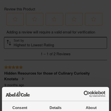
Consent
Details
About