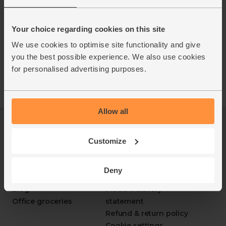
Your choice regarding cookies on this site
We use cookies to optimise site functionality and give
you the best possible experience. We also use cookies
for personalised advertising purposes.
Allow all
Log in
Packaging Promise
This week's boxes
Contact us
Customize
Refer a friend
FAQ
About us
Recipes
Deny
Jobs
Sustainability
Blog
Modern slavery
Office groceries
statement
Refund & return policy
Cookie settings