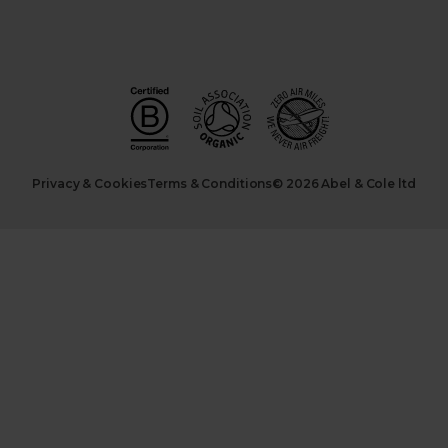
Privacy & Cookies
Terms & Conditions
© 2026 Abel & Cole ltd