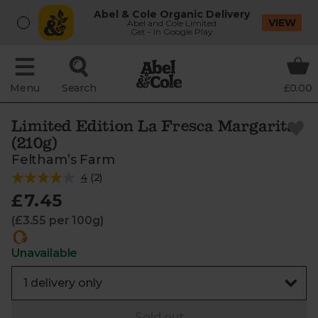
Abel & Cole Organic Delivery
VIEW
Abel and Cole Limited
Get - In Google Play
Menu
Search
£0.00
Limited Edition La Fresca Margarita
(210g)
Feltham’s Farm
4
(
2
)
£7.45
(£3.55 per 100g)
Unavailable
Sold out