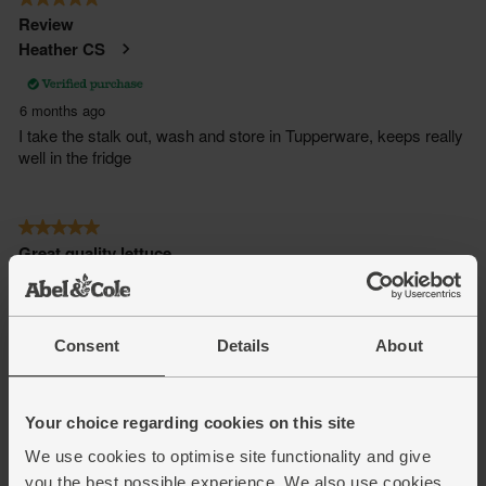
Consent
Details
About
Your choice regarding cookies on this site
We use cookies to optimise site functionality and give
you the best possible experience. We also use cookies