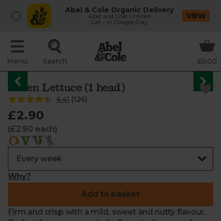
Abel & Cole Organic Delivery
VIEW
Abel and Cole Limited
Get - In Google Play
Menu
Search
£0.00
Green Lettuce (1 head)
4.41
(
126
)
£2.90
(£2.90 each)
Why?
Add to basket
Firm and crisp with a mild, sweet and nutty flavour.