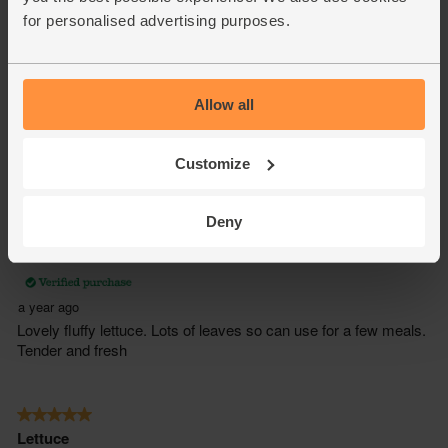
for personalised advertising purposes.
Allow all
Customize
Deny