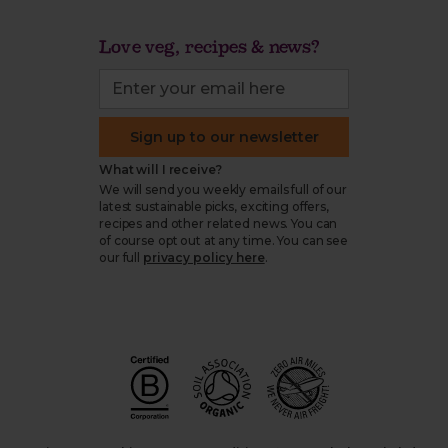
Love veg, recipes & news?
Sign up to our newsletter
What will I receive?
We will send you weekly emails full of our
latest sustainable picks, exciting offers,
recipes and other related news. You can
of course opt out at any time. You can see
our full
privacy policy here
.