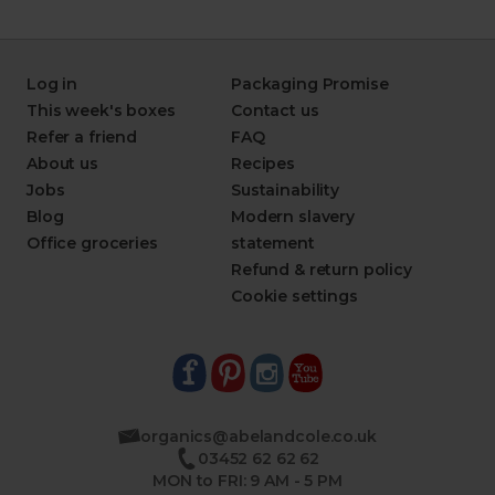
Log in
Packaging Promise
This week's boxes
Contact us
Refer a friend
FAQ
About us
Recipes
Jobs
Sustainability
Blog
Modern slavery
Office groceries
statement
Refund & return policy
Cookie settings
organics@abelandcole.co.uk
03452 62 62 62
MON to FRI: 9 AM - 5 PM