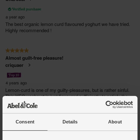
Consent
Details
About