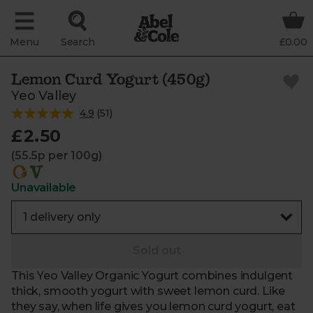
Menu
Search
£0.00
Lemon Curd Yogurt (450g)
Yeo Valley
4.9
(
51
)
£2.50
(55.5p per 100g)
Unavailable
Sold out
This Yeo Valley Organic Yogurt combines indulgent
thick, smooth yogurt with sweet lemon curd. Like
they say, when life gives you lemon curd yogurt, eat