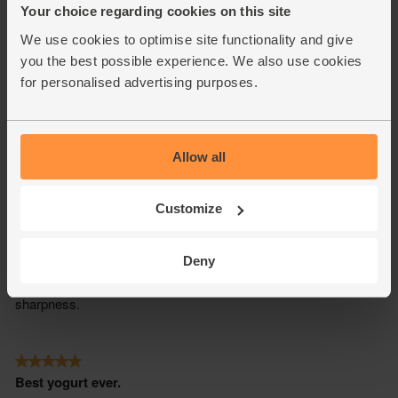
Your choice regarding cookies on this site
We use cookies to optimise site functionality and give
you the best possible experience. We also use cookies
for personalised advertising purposes.
Allow all
Customize
Deny