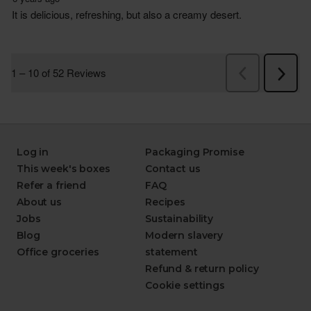
Log in
Packaging Promise
This week's boxes
Contact us
Refer a friend
FAQ
About us
Recipes
Jobs
Sustainability
Blog
Modern slavery
Office groceries
statement
Refund & return policy
Cookie settings