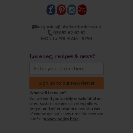
organics@abelandcole.co.uk
03452 62 62 62
MON to FRI: 9 AM - 5 PM
Love veg, recipes & news?
Sign up to our newsletter
What will I receive?
We will send you weekly emails full of our
latest sustainable picks, exciting offers,
recipes and other related news. You can
of course opt out at any time. You can see
our full
privacy policy here
.