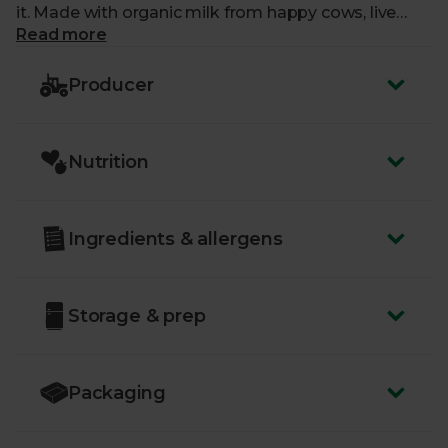
it. Made with organic milk from happy cows, live
bacterial cultures, and organic lemon curd. An all-
Read more
round winner.
Producer
Nutrition
Ingredients & allergens
Storage & prep
Packaging