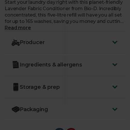
Start your laundry day right with this planet-friendly
Lavender Fabric Conditioner from Bio-D. Incredibly
concentrated, this five-litre refill will have you all set
for up to 165 washes, saving you money and cutting
down on plastic.
Read more
Each dose is formulated with 100% plant-based
Producer
ingredients, including pure lavender oil, for a more
sustainable wash that will keep your clothes silky
soft, static free and iron friendly.
Ingredients & allergens
Suitable for machine and hand washing. For
automatics: Pour 30ml of liquid into machine
dispenser or wash ball.
Storage & prep
Packaging