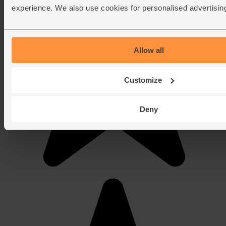
experience. We also use cookies for personalised advertisin
Allow all
Customize
Deny