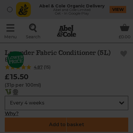
Abel & Cole Organic Delivery
VIEW
Abel and Cole Limited
Get - In Google Play
Menu
Search
£0.00
Lavender Fabric Conditioner (5L)
Bio-D
4.87
(
15
)
£15.50
(31p per 100ml)
Why?
Add to basket