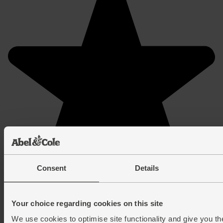
Consent
Details
Your choice regarding cookies on this site
We use cookies to optimise site functionality and give you th